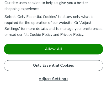
Our site uses cookies to help us give you a better
shopping experience.
Select ‘Only Essential Cookies’ to allow only what is
required for the operation of our website. Or 'Adjust
Settings' for more details and to manage your preferences,
or read our full
Cookie Policy
and
Privacy Policy
.
Allow All
Only Essential Cookies
Adjust Settings