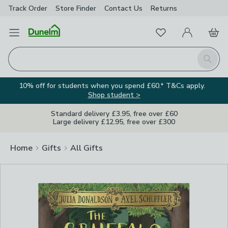
Track Order
Store Finder
Contact
Us
Returns
Clos
Favourites
Open Menu
My Account
Basket
Homepage
Search
10% off for students when you spend £60.* T&Cs apply.
Shop student >
Standard delivery £3.95, free over £60
Large delivery £12.95, free over £300
Home
Gifts
All Gifts