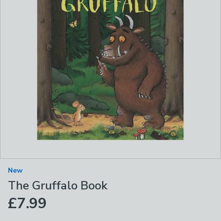
New
The Gruffalo Book
£7.99