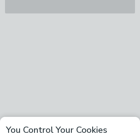
You Control Your Cookies