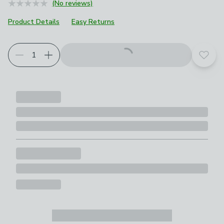
(No reviews)
Product Details
Easy Returns
Add t