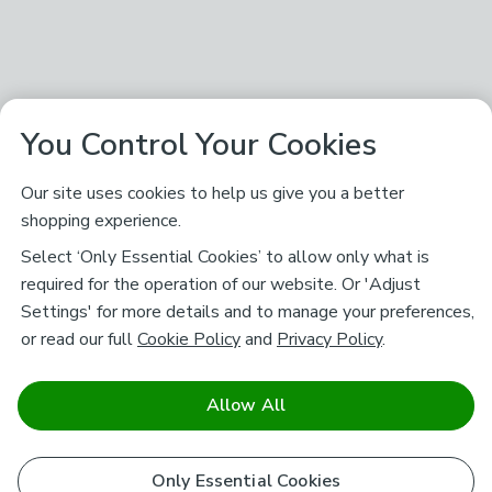
You Control Your Cookies
Our site uses cookies to help us give you a better
shopping experience.
Select ‘Only Essential Cookies’ to allow only what is
required for the operation of our website. Or 'Adjust
Settings' for more details and to manage your preferences,
or read our full
Cookie Policy
and
Privacy Policy
.
Allow All
Only Essential Cookies