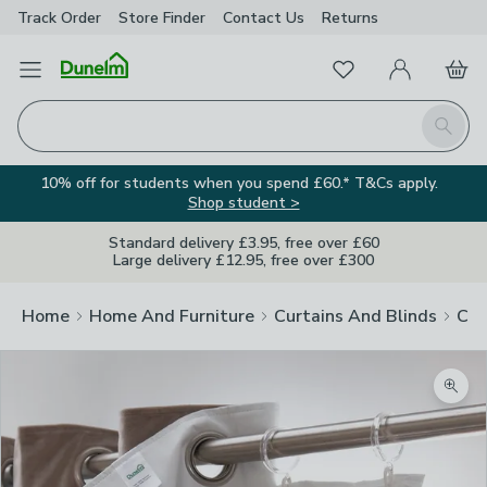
Track Order
Store Finder
Contact
Us
Returns
Favourites
Open Menu
My Account
Basket
Homepage
Search
10% off for students when you spend £60.* T&Cs apply.
Shop student >
Standard delivery £3.95, free over £60
Large delivery £12.95, free over £300
Home
Home And Furniture
Curtains And Blinds
Cur
Zoom