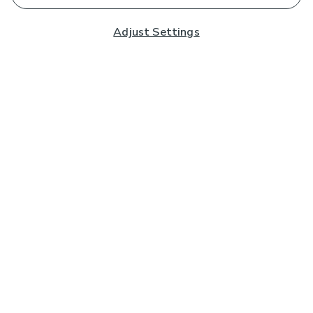
Adjust Settings
Subscribe to our Newsletter
And you'll be entered into a prize draw for a £250 gift
card*