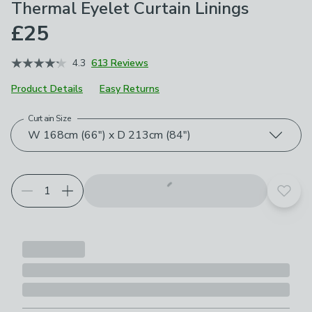
Thermal Eyelet Curtain Linings
£25
4.3
613 Reviews
Product Details
Easy Returns
Curtain Size
Choose your product options
W 168cm (66") x D 213cm (84")
Add t