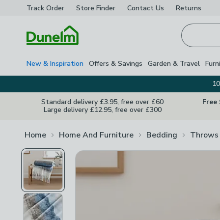
Track Order
Store Finder
Contact
Us
Returns
Homepage
New & Inspiration
Offers & Savings
Garden & Travel
Furn
10
Standard delivery £3.95, free over £60
Free
Large delivery £12.95, free over £300
Home
Home And Furniture
Bedding
Throws 