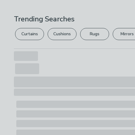
Trending Searches
Curtains
Cushions
Rugs
Mirrors