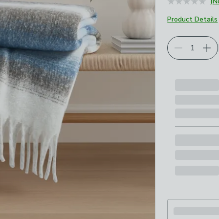
(N
Product Details