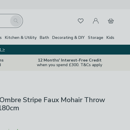
My Account
Basket
Search
Favourites
s
Kitchen & Utility
Bath
Decorating & DIY
Storage
Kids
t >
ns
12 Months' Interest-Free Credit
d
when you spend £300. T&Cs apply
 Ombre Stripe Faux Mohair Throw
 180cm