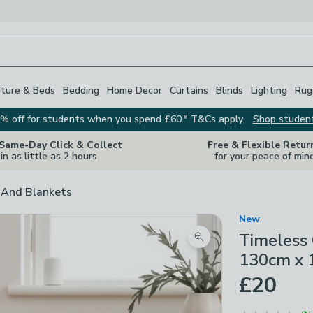
iture & Beds
Bedding
Home Decor
Curtains
Blinds
Lighting
Rug
% off for students when you spend £60.* T&Cs apply.
Shop studen
 Same-Day Click & Collect
Free & Flexible Retur
in as little as 2 hours
for your peace of min
And Blankets
New
Timeless
Zoom product image
130cm x
£20