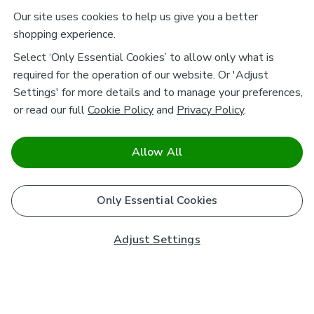
Our site uses cookies to help us give you a better
shopping experience.
Select ‘Only Essential Cookies’ to allow only what is
required for the operation of our website. Or 'Adjust
Settings' for more details and to manage your preferences,
or read our full
Cookie Policy
and
Privacy Policy
.
Allow All
Only Essential Cookies
Adjust Settings