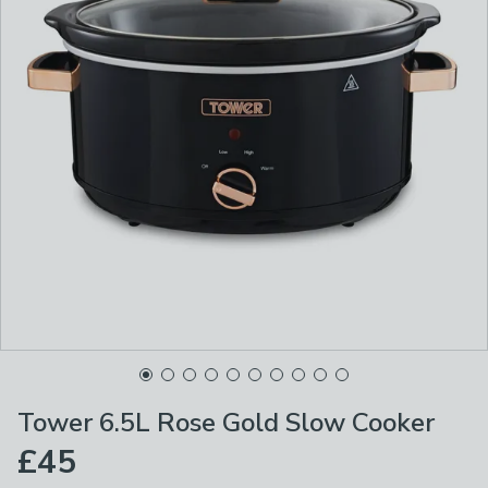
Tower 6.5L Rose Gold Slow Cooker
£45