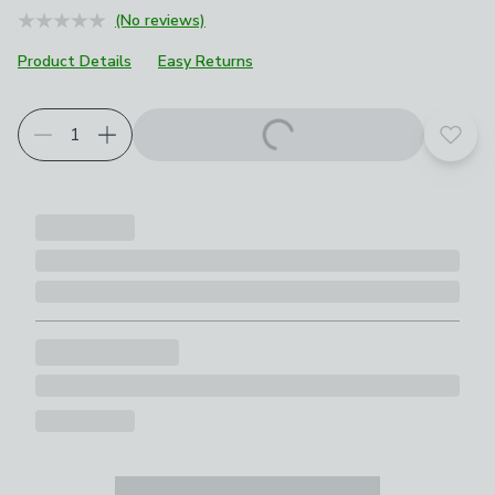
(No reviews)
Product Details
Easy Returns
Add t