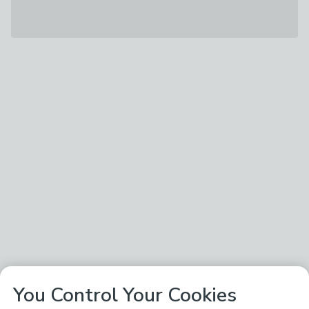
You Control Your Cookies