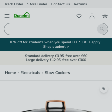
Track Order
Store Finder
Contact
Us
Returns
Favourites
Open Menu
My Account
Basket
Homepage
Search
10% off for students when you spend £60.* T&Cs apply.
Shop student >
Standard delivery £3.95, free over £60
Large delivery £12.95, free over £300
Home
Electricals
Slow Cookers
Zoom