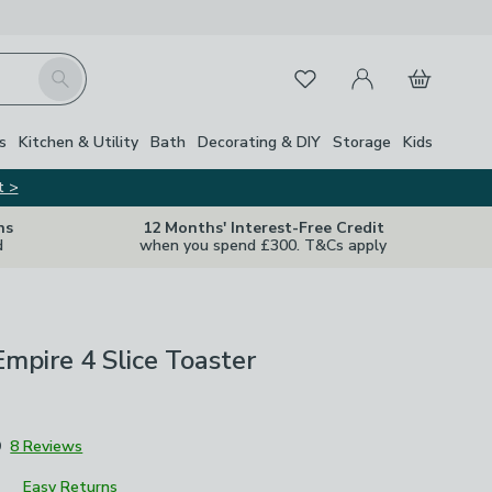
My Account
Basket
Search
Favourites
Close Z
s
Kitchen & Utility
Bath
Decorating & DIY
Storage
Kids
t >
ns
12 Months' Interest-Free Credit
d
when you spend £300. T&Cs apply
pire 4 Slice Toaster
9
8 Reviews
Easy Returns