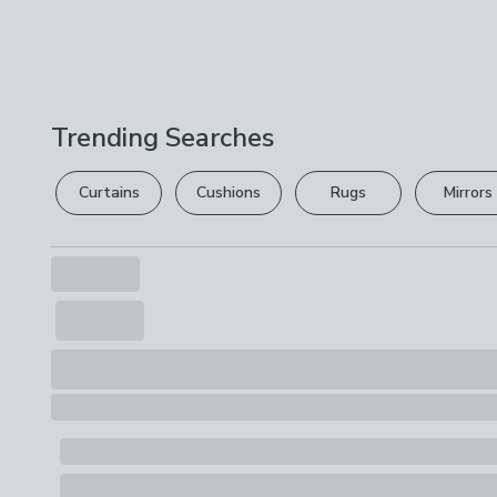
Trending Searches
Curtains
Cushions
Rugs
Mirrors