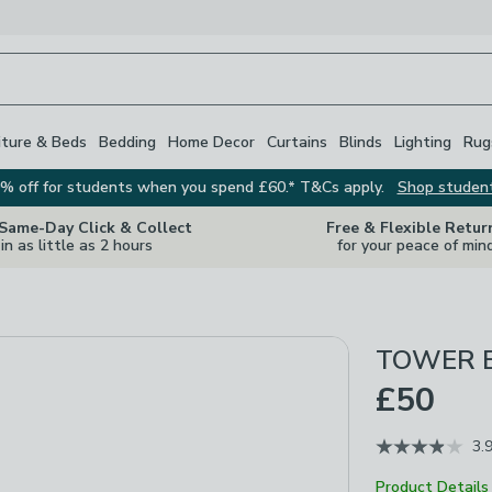
iture & Beds
Bedding
Home Decor
Curtains
Blinds
Lighting
Rug
% off for students when you spend £60.* T&Cs apply.
Shop studen
 Same-Day Click & Collect
Free & Flexible Retur
in as little as 2 hours
for your peace of min
TOWER Em
£50
3.
Product Details