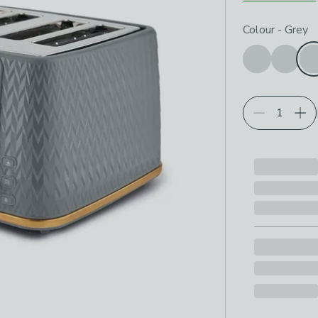
Choose your p
Colour
-
Grey