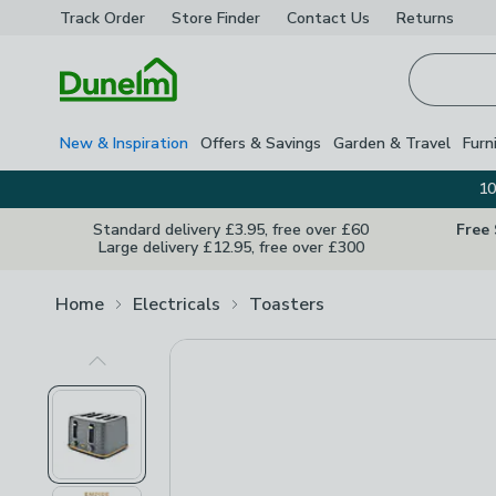
Track Order
Store Finder
Contact
Us
Returns
Homepage
New & Inspiration
Offers & Savings
Garden & Travel
Furn
10
Standard delivery £3.95, free over £60
Free
Large delivery £12.95, free over £300
Home
Electricals
Toasters
Previous Image