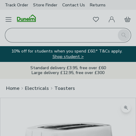
Track Order
Store Finder
Contact
Us
Returns
Favourites
Open Menu
My Account
Basket
Homepage
Search
10% off for students when you spend £60.* T&Cs apply.
Shop student >
Standard delivery £3.95, free over £60
Large delivery £12.95, free over £300
Home
Electricals
Toasters
Zoom