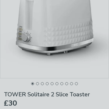
TOWER Solitaire 2 Slice Toaster
£30