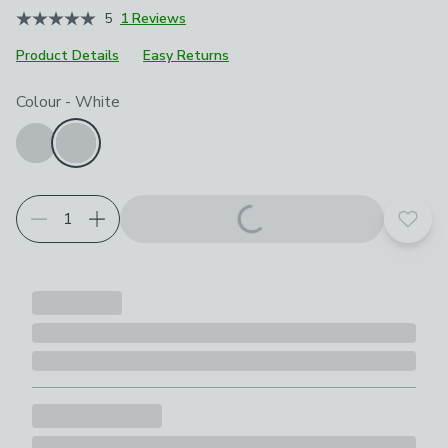
5
1 Reviews
Product Details
Easy Returns
Choose your product options
Colour
-
White
Add t