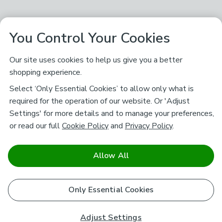
You Control Your Cookies
Our site uses cookies to help us give you a better
shopping experience.
Select ‘Only Essential Cookies’ to allow only what is
required for the operation of our website. Or 'Adjust
Settings' for more details and to manage your preferences,
or read our full
Cookie Policy
and
Privacy Policy
.
Allow All
Only Essential Cookies
Adjust Settings