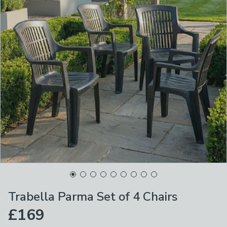
Trabella Parma Set of 4 Chairs
£169