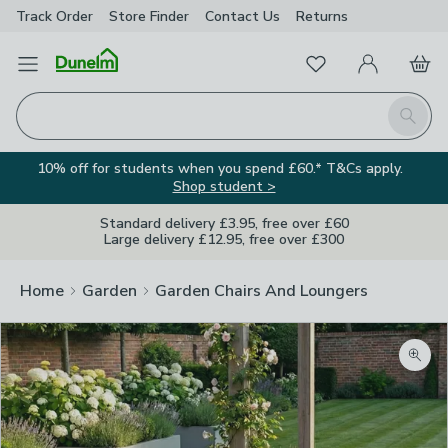
Track Order
Store Finder
Contact
Us
Returns
Favourites
Open Menu
My Account
Basket
Homepage
Search
10% off for students when you spend £60.* T&Cs apply.
Shop student >
Standard delivery £3.95, free over £60
Large delivery £12.95, free over £300
Home
Garden
Garden Chairs And Loungers
Zoom