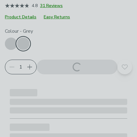
4.8
31 Reviews
Product Details
Easy Returns
Choose your product options
Colour
-
Grey
Add t