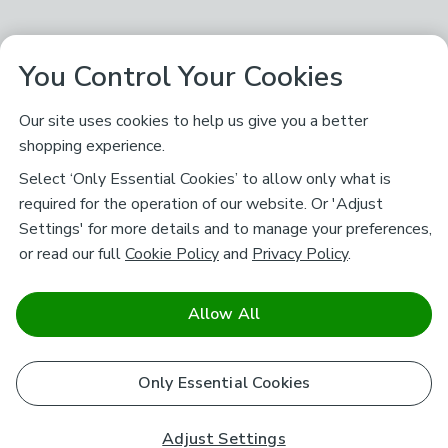
You Control Your Cookies
Our site uses cookies to help us give you a better
shopping experience.
Select ‘Only Essential Cookies’ to allow only what is
required for the operation of our website. Or 'Adjust
Settings' for more details and to manage your preferences,
or read our full
Cookie Policy
and
Privacy Policy
.
Allow All
Only Essential Cookies
Adjust Settings