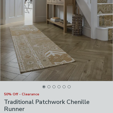
50% Off - Clearance
Traditional Patchwork Chenille
Runner