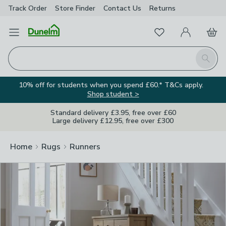
Track Order
Store Finder
Contact
Us
Returns
Clos
Favourites
Open Menu
My Account
Basket
Homepage
Search
10% off for students when you spend £60.* T&Cs apply.
Shop student >
Standard delivery £3.95, free over £60
Large delivery £12.95, free over £300
Home
Rugs
Runners