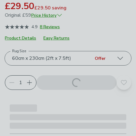
£29.50
£29.50
saving
Original
£59
Price History
January 2026
£59
4.9
8 Reviews
Product Details
Easy Returns
Rug Size
Choose your product options
60cm x 230cm (2ft x 7.5ft)
Offer
Add t