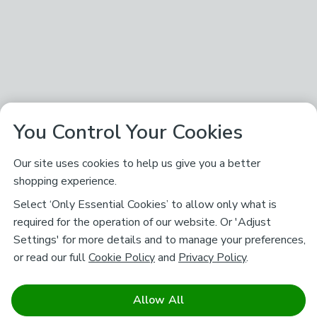
You Control Your Cookies
Our site uses cookies to help us give you a better
shopping experience.
Select ‘Only Essential Cookies’ to allow only what is
required for the operation of our website. Or 'Adjust
Settings' for more details and to manage your preferences,
or read our full
Cookie Policy
and
Privacy Policy
.
Allow All