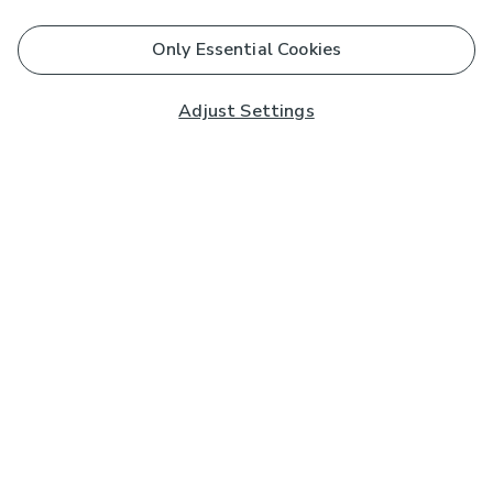
Only Essential Cookies
Adjust Settings
Subscribe to our Newsletter