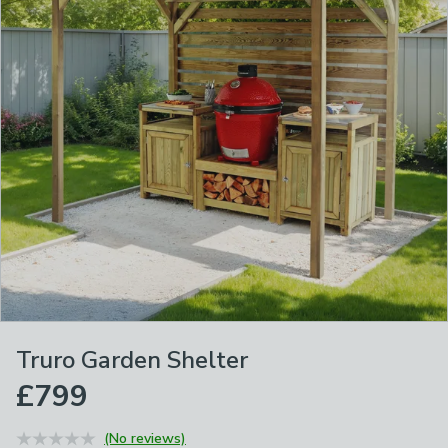
Truro Garden Shelter
£799
(No reviews)