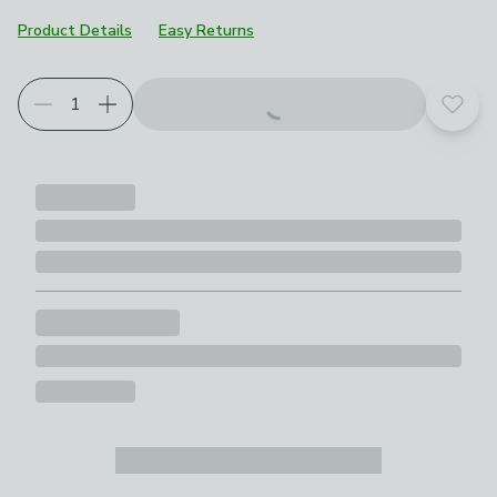
Product Details
Easy Returns
Add t