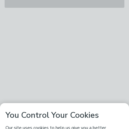
You Control Your Cookies
Our site uses cookies to help us give you a better