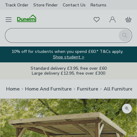
Track Order
Store Finder
Contact
Us
Returns
Favourites
Open Menu
My Account
Basket
Homepage
Search
10% off for students when you spend £60.* T&Cs apply.
Shop student >
Standard delivery £3.95, free over £60
Large delivery £12.95, free over £300
Home
Home And Furniture
Furniture
All Furniture
Zoom