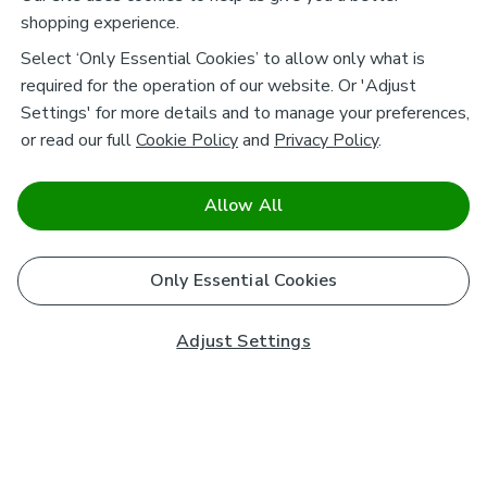
shopping experience.
Select ‘Only Essential Cookies’ to allow only what is
required for the operation of our website. Or 'Adjust
Settings' for more details and to manage your preferences,
or read our full
Cookie Policy
and
Privacy Policy
.
Allow All
Only Essential Cookies
Adjust Settings