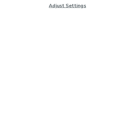
Adjust Settings
Subscribe to our Newsletter
And you'll be entered into a prize draw for a £250 gift
card*