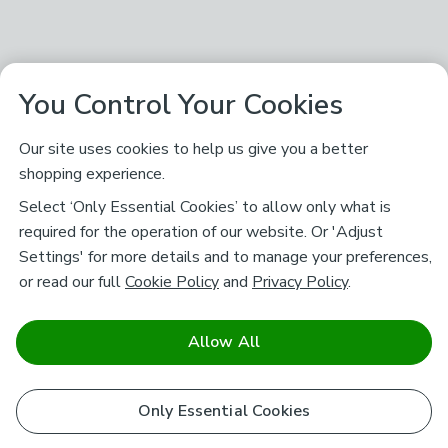
You Control Your Cookies
Our site uses cookies to help us give you a better
shopping experience.
Select ‘Only Essential Cookies’ to allow only what is
required for the operation of our website. Or 'Adjust
Settings' for more details and to manage your preferences,
or read our full
Cookie Policy
and
Privacy Policy
.
Allow All
Only Essential Cookies