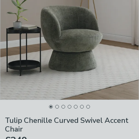
Tulip Chenille Curved Swivel Accent
Chair