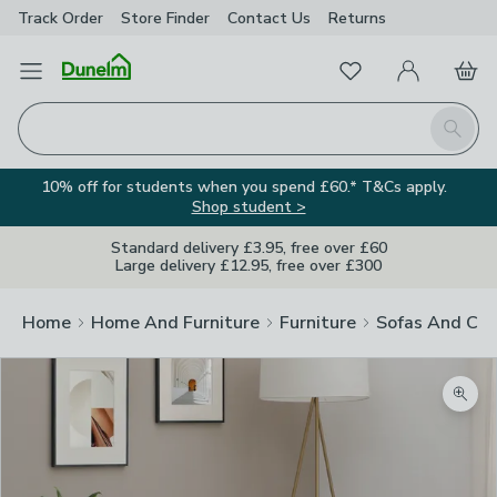
Track Order
Store Finder
Contact
Us
Returns
Favourites
Open Menu
My Account
Basket
Homepage
Search
10% off for students when you spend £60.* T&Cs apply.
Shop student >
Standard delivery £3.95, free over £60
Large delivery £12.95, free over £300
Home
Home And Furniture
Furniture
Sofas And Cha
Zoom