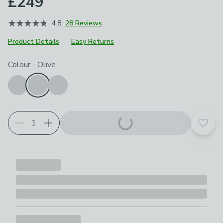
£249
4.8
28 Reviews
Product Details
Easy Returns
Choose your product options
Colour
-
Olive
Add t