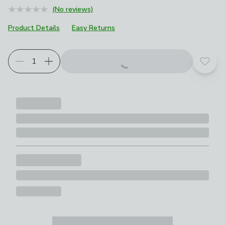
(No reviews)
Product Details
Easy Returns
Choose your product options
Add t