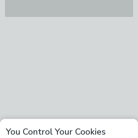
You Control Your Cookies