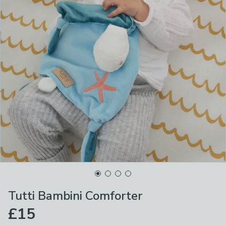
Tutti Bambini Comforter
£15