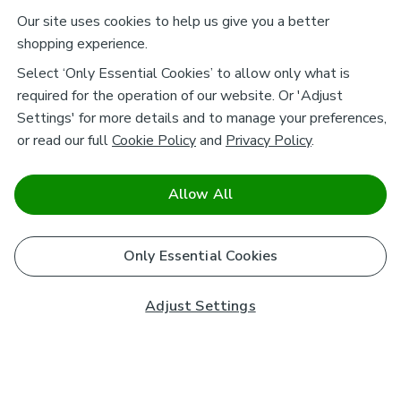
Our site uses cookies to help us give you a better
shopping experience.
Select ‘Only Essential Cookies’ to allow only what is
required for the operation of our website. Or 'Adjust
Settings' for more details and to manage your preferences,
or read our full
Cookie Policy
and
Privacy Policy
.
Allow All
Only Essential Cookies
Adjust Settings