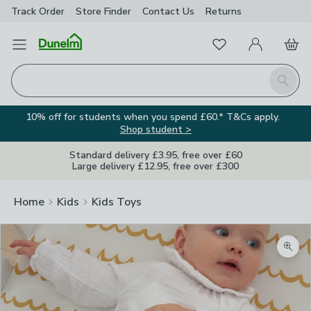
Track Order
Store Finder
Contact
Us
Returns
Favourites
Open Menu
My Account
Basket
Homepage
Search
10% off for students when you spend £60.* T&Cs apply.
Shop student >
Standard delivery £3.95, free over £60
Large delivery £12.95, free over £300
Home
Kids
Kids Toys
Zoom