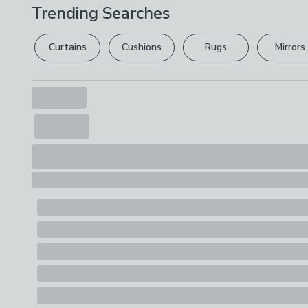
Trending Searches
Curtains
Cushions
Rugs
Mirrors