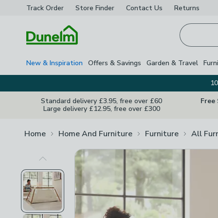
Track Order
Store Finder
Contact
Us
Returns
Homepage
New & Inspiration
Offers & Savings
Garden & Travel
Furn
10
Standard delivery £3.95, free over £60
Free
Large delivery £12.95, free over £300
Home
Home And Furniture
Furniture
All Fur
Previous Image