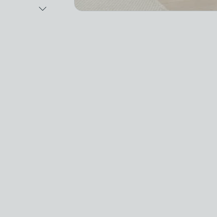
Next Image