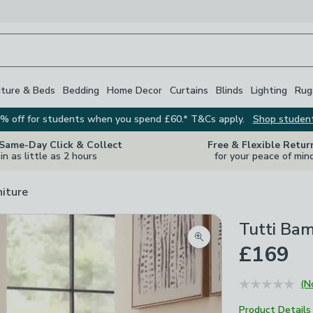
iture & Beds
Bedding
Home Decor
Curtains
Blinds
Lighting
Rug
% off for students when you spend £60.* T&Cs apply.
Shop studen
 Same-Day Click & Collect
Free & Flexible Retur
in as little as 2 hours
for your peace of min
niture
Tutti Bam
Zoom product image
£169
(N
Product Details