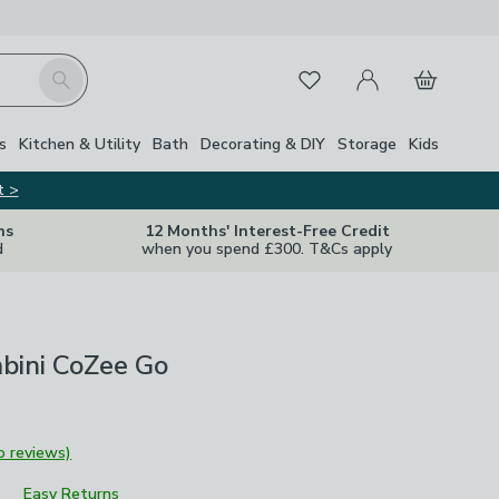
My Account
Basket
Search
Favourites
s
Kitchen & Utility
Bath
Decorating & DIY
Storage
Kids
t >
ns
12 Months' Interest-Free Credit
d
when you spend £300. T&Cs apply
bini CoZee Go
o reviews)
Easy Returns