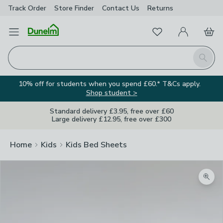
Track Order
Store Finder
Contact
Us
Returns
Favourites
Open Menu
My Account
Basket
Homepage
Search
10% off for students when you spend £60.* T&Cs apply.
Shop student >
Standard delivery £3.95, free over £60
Large delivery £12.95, free over £300
Home
Kids
Kids Bed Sheets
Zoom