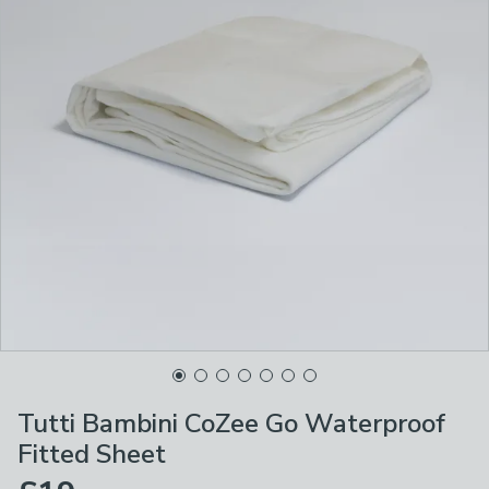
Tutti Bambini CoZee Go Waterproof
Fitted Sheet