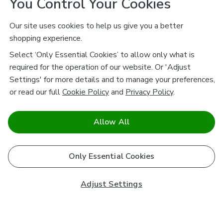
You Control Your Cookies
Our site uses cookies to help us give you a better
shopping experience.
Select ‘Only Essential Cookies’ to allow only what is
required for the operation of our website. Or 'Adjust
Settings' for more details and to manage your preferences,
or read our full
Cookie Policy
and
Privacy Policy
.
Allow All
Only Essential Cookies
Adjust Settings