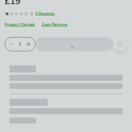
£19
1
3 Reviews
Product Details
Easy Returns
Add t