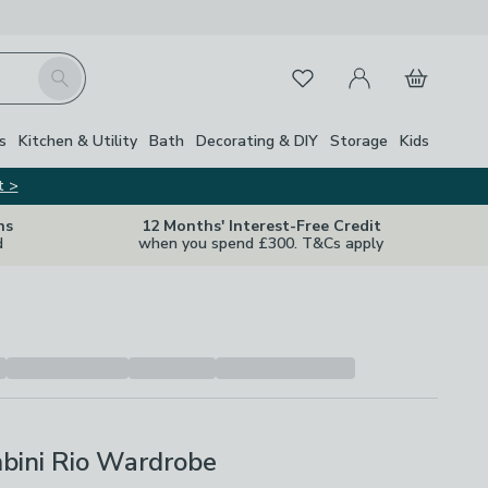
My Account
Basket
Search
Favourites
s
Kitchen & Utility
Bath
Decorating & DIY
Storage
Kids
t >
ns
12 Months' Interest-Free Credit
d
when you spend £300. T&Cs apply
bini Rio Wardrobe