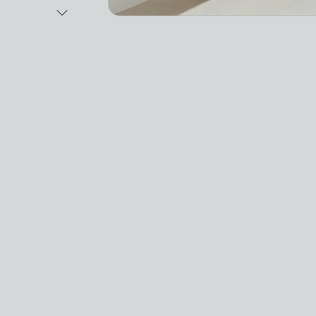
Next Image