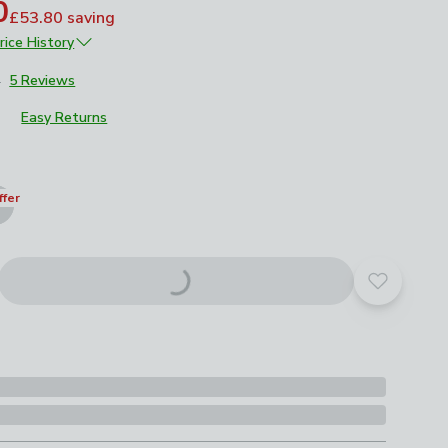
0
£53.80
saving
rice History
£269
4
5 Reviews
Easy Returns
roduct options
ffer
Add to yo