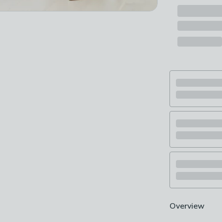
Overview