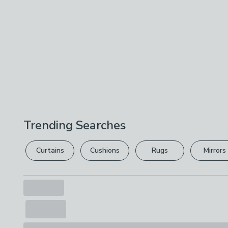
Trending Searches
Curtains
Cushions
Rugs
Mirrors