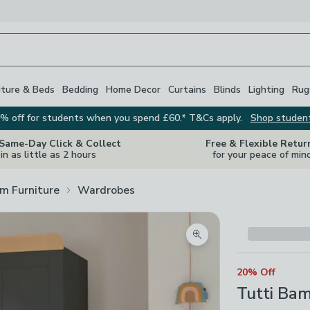
iture & Beds
Bedding
Home Decor
Curtains
Blinds
Lighting
Rug
% off for students when you spend £60.* T&Cs apply.
Shop studen
 Same-Day Click & Collect
Free & Flexible Retur
in as little as 2 hours
for your peace of min
m Furniture
Wardrobes
Zoom product image
20% Off
Tutti Bam