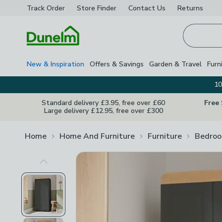
Track Order
Store Finder
Contact
Us
Returns
Homepage
New & Inspiration
Offers & Savings
Garden & Travel
Furn
10
Standard delivery £3.95, free over £60
Free
Large delivery £12.95, free over £300
Home
Home And Furniture
Furniture
Bedroo
Previous Image