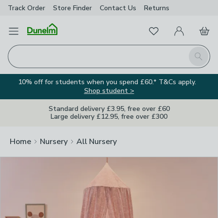
Track Order
Store Finder
Contact
Us
Returns
Clos
Favourites
Open Menu
My Account
Basket
Homepage
Search
10% off for students when you spend £60.* T&Cs apply.
Shop student >
Standard delivery £3.95, free over £60
Large delivery £12.95, free over £300
Home
Nursery
All Nursery