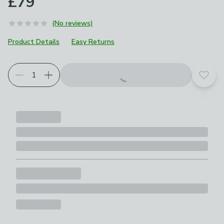
£79
(No reviews)
Product Details
Easy Returns
Add t