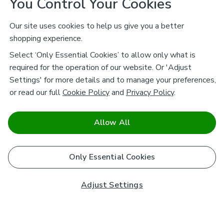
You Control Your Cookies
Our site uses cookies to help us give you a better
shopping experience.
Select ‘Only Essential Cookies’ to allow only what is
required for the operation of our website. Or 'Adjust
Settings' for more details and to manage your preferences,
or read our full
Cookie Policy
and
Privacy Policy
.
Allow All
Only Essential Cookies
Adjust Settings