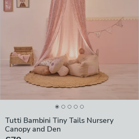
Tutti Bambini Tiny Tails Nursery
Canopy and Den