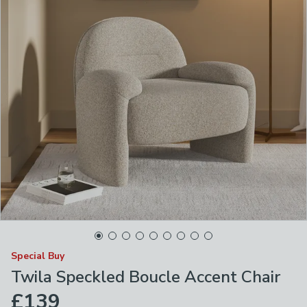
Special Buy
Twila Speckled Boucle Accent Chair
£139