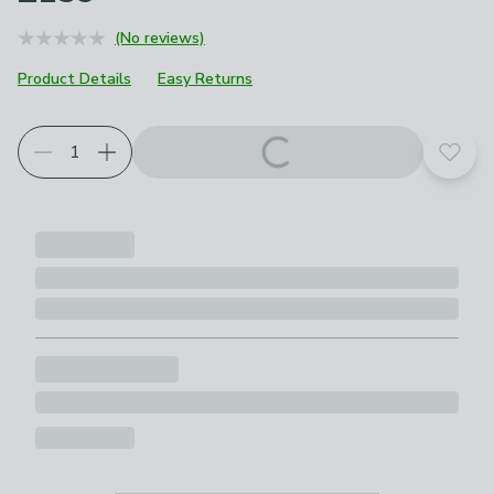
(No reviews)
Product Details
Easy Returns
Choose your product options
Add t