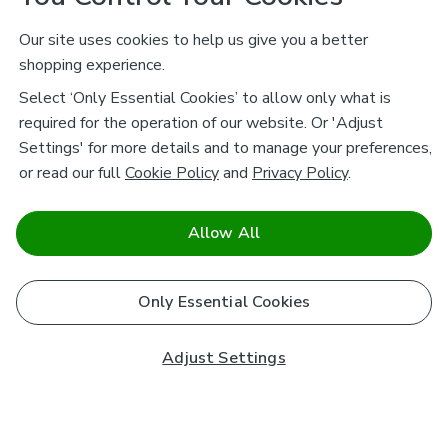
Our site uses cookies to help us give you a better
shopping experience.
Select ‘Only Essential Cookies’ to allow only what is
required for the operation of our website. Or 'Adjust
Settings' for more details and to manage your preferences,
or read our full
Cookie Policy
and
Privacy Policy
.
Allow All
Only Essential Cookies
Adjust Settings