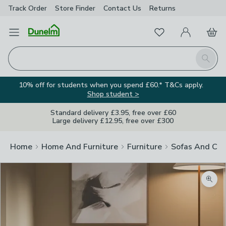
Track Order
Store Finder
Contact
Us
Returns
Favourites
Open Menu
My Account
Basket
Homepage
Search
10% off for students when you spend £60.* T&Cs apply.
Shop student >
Standard delivery £3.95, free over £60
Large delivery £12.95, free over £300
Home
Home And Furniture
Furniture
Sofas And Cha
Zoom