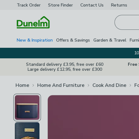
Track Order
Store Finder
Contact
Us
Returns
Homepage
New & Inspiration
Offers & Savings
Garden & Travel
Furn
10
Standard delivery £3.95, free over £60
Free
Large delivery £12.95, free over £300
Home
Home And Furniture
Cook And Dine
F