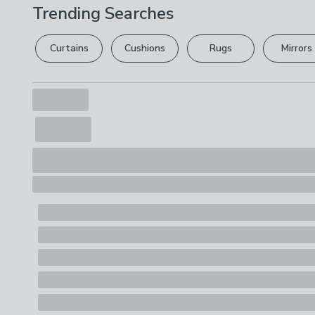
Trending Searches
Curtains
Cushions
Rugs
Mirrors