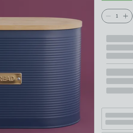
Choose your p