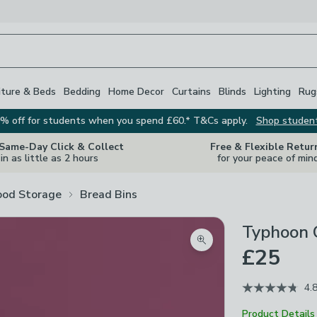
iture & Beds
Bedding
Home Decor
Curtains
Blinds
Lighting
Rug
% off for students when you spend £60.* T&Cs apply.
Shop studen
 Same-Day Click & Collect
Free & Flexible Retur
in as little as 2 hours
for your peace of min
ood Storage
Bread Bins
Typhoon 
Zoom product image
£25
4.
Product Details