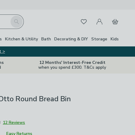
My Account
Basket
Search
Favourites
s
Kitchen & Utility
Bath
Decorating & DIY
Storage
Kids
t >
ns
12 Months' Interest-Free Credit
d
when you spend £300. T&Cs apply
Otto Round Bread Bin
8
12 Reviews
Easy Returns