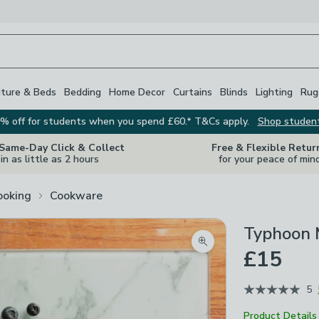
iture & Beds
Bedding
Home Decor
Curtains
Blinds
Lighting
Rug
% off for students when you spend £60.* T&Cs apply.
Shop studen
 Same-Day Click & Collect
Free & Flexible Retur
in as little as 2 hours
for your peace of min
ooking
Cookware
Typhoon 
Zoom product image
£15
5
Product Details