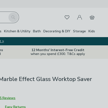
My Account
Basket
Search
Favourites
s
Kitchen & Utility
Bath
Decorating & DIY
Storage
Kids
t >
ns
12 Months' Interest-Free Credit
d
when you spend £300. T&Cs apply
Marble Effect Glass Worktop Saver
5 Reviews
Easy Returns