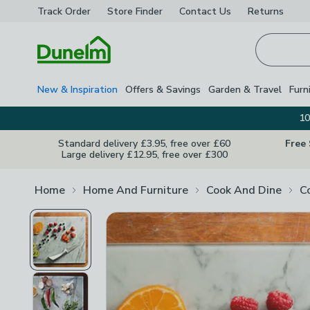
Track Order
Store Finder
Contact
Us
Returns
Homepage
New & Inspiration
Offers & Savings
Garden & Travel
Furn
10
Standard delivery £3.95, free over £60
Free
Large delivery £12.95, free over £300
Home
Home And Furniture
Cook And Dine
C