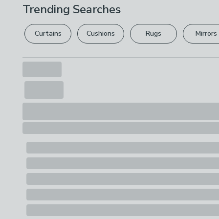
Trending Searches
Curtains
Cushions
Rugs
Mirrors