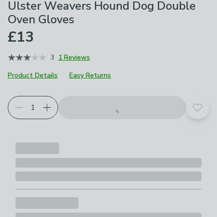
Ulster Weavers Hound Dog Double
Oven Gloves
£13
3
1 Reviews
Product Details
Easy Returns
Add t