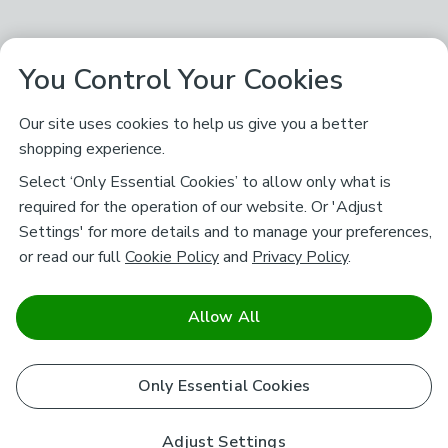
You Control Your Cookies
Our site uses cookies to help us give you a better
shopping experience.
Select ‘Only Essential Cookies’ to allow only what is
required for the operation of our website. Or 'Adjust
Settings' for more details and to manage your preferences,
or read our full
Cookie Policy
and
Privacy Policy
.
Allow All
Only Essential Cookies
Adjust Settings