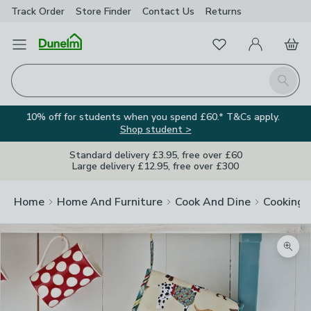
Track Order
Store Finder
Contact
Us
Returns
Favourites
Open Menu
My Account
Basket
Homepage
Search
10% off for students when you spend £60.* T&Cs apply.
Shop student >
Standard delivery £3.95, free over £60
Large delivery £12.95, free over £300
Home
Home And Furniture
Cook And Dine
Cooking
Zoom