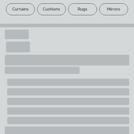
please see our
full returns policy
.
One double oven glove
Curtains
Cushions
Rugs
Mirrors
Your statutory rights are not affected.