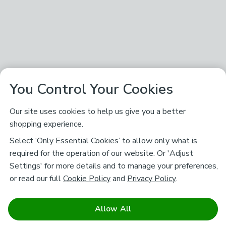
You Control Your Cookies
Our site uses cookies to help us give you a better
shopping experience.
Select ‘Only Essential Cookies’ to allow only what is
required for the operation of our website. Or 'Adjust
Settings' for more details and to manage your preferences,
or read our full
Cookie Policy
and
Privacy Policy
.
Allow All