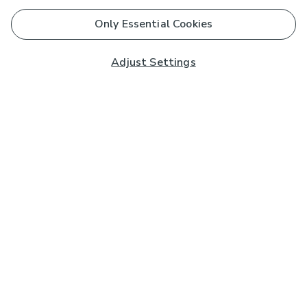
Only Essential Cookies
Adjust Settings
Subscribe to our Newsletter
And you'll be entered into a prize draw for a £250 gift