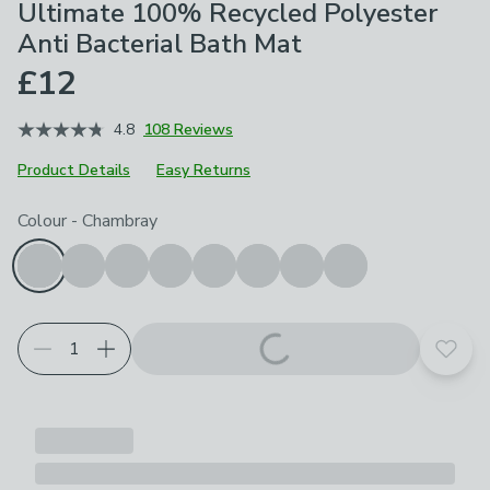
Ultimate 100% Recycled Polyester
Anti Bacterial Bath Mat
£12
4.8
108 Reviews
Product Details
Easy Returns
Choose your product options
Colour
-
Chambray
Add t