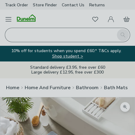
Track Order
Store Finder
Contact
Us
Returns
Favourites
Open Menu
My Account
Basket
Homepage
Search
10% off for students when you spend £60.* T&Cs apply.
Shop student >
Standard delivery £3.95, free over £60
Large delivery £12.95, free over £300
Home
Home And Furniture
Bathroom
Bath Mats
Zoom