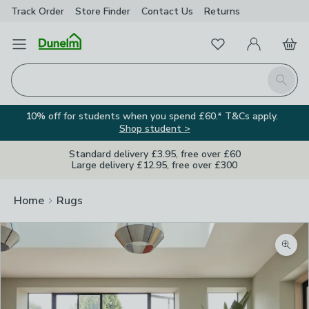
Track Order
Store Finder
Contact
Us
Returns
Favourites
Open Menu
My Account
Basket
Homepage
Search
10% off for students when you spend £60.* T&Cs apply.
Shop student >
Standard delivery £3.95, free over £60
Large delivery £12.95, free over £300
Home
Rugs
Zoom