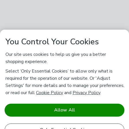
You Control Your Cookies
Our site uses cookies to help us give you a better
shopping experience.
Select ‘Only Essential Cookies’ to allow only what is
required for the operation of our website. Or 'Adjust
Settings' for more details and to manage your preferences,
or read our full
Cookie Policy
and
Privacy Policy
.
Allow All