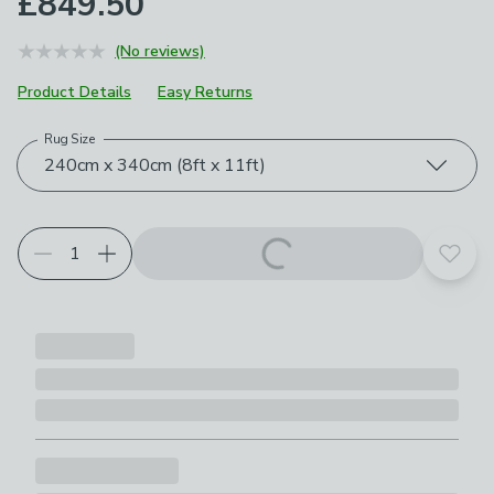
£849.50
(No reviews)
Product Details
Easy Returns
Rug Size
Choose your product options
240cm x 340cm (8ft x 11ft)
Add t