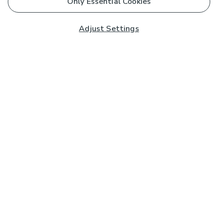
Only Essential Cookies
Adjust Settings
Subscribe to our Newsletter
And you'll be entered into a prize draw for a £250 gift
card*