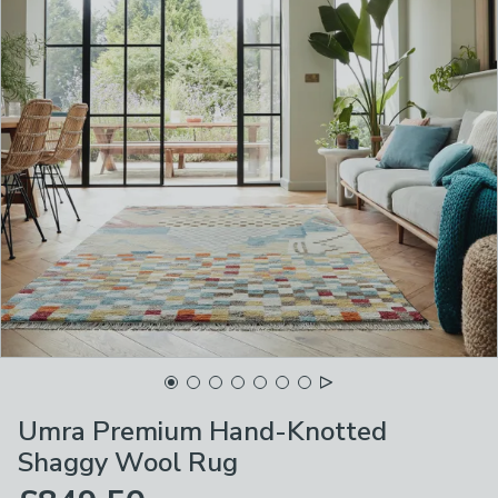
Umra Premium Hand-Knotted
Shaggy Wool Rug