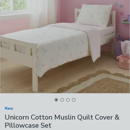
New
Unicorn Cotton Muslin Quilt Cover &
Pillowcase Set