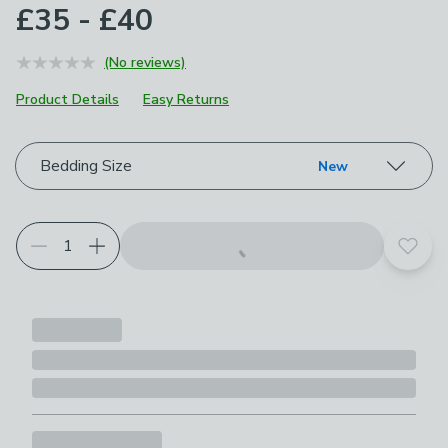
£35 - £40
(No reviews)
Product Details
Easy Returns
Choose your product options
Bedding Size
New
Add t