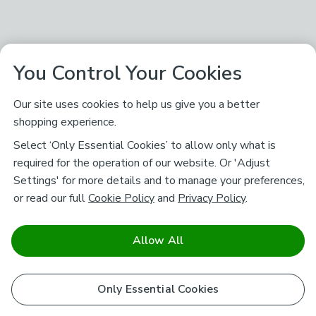
You Control Your Cookies
Our site uses cookies to help us give you a better
shopping experience.
Select ‘Only Essential Cookies’ to allow only what is
required for the operation of our website. Or 'Adjust
Settings' for more details and to manage your preferences,
or read our full
Cookie Policy
and
Privacy Policy
.
Allow All
Only Essential Cookies