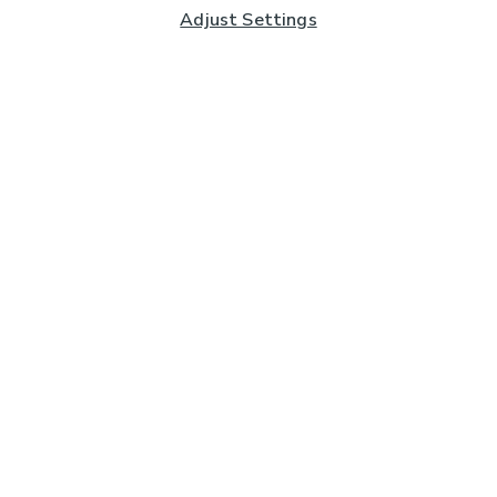
Adjust Settings
Subscribe to our Newsletter
And you'll be entered into a prize draw for a £250 gift
card*