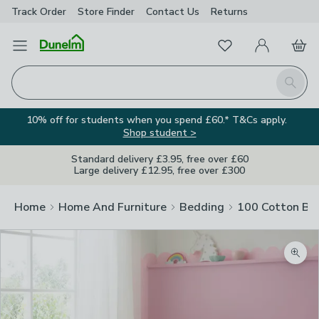
Track Order
Store Finder
Contact
Us
Returns
Favourites
Open Menu
My Account
Basket
Homepage
Search
10% off for students when you spend £60.* T&Cs apply.
Shop student >
Standard delivery £3.95, free over £60
Large delivery £12.95, free over £300
Home
Home And Furniture
Bedding
100 Cotton Be
Zoom