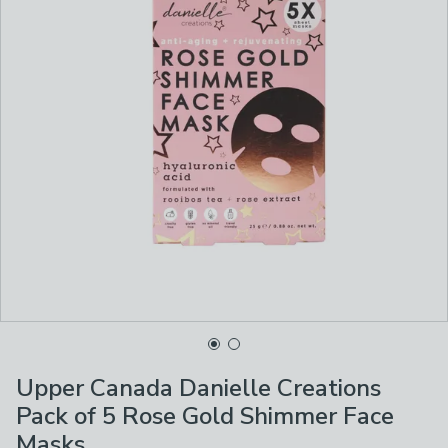
Upper Canada Danielle Creations
Pack of 5 Rose Gold Shimmer Face
Masks