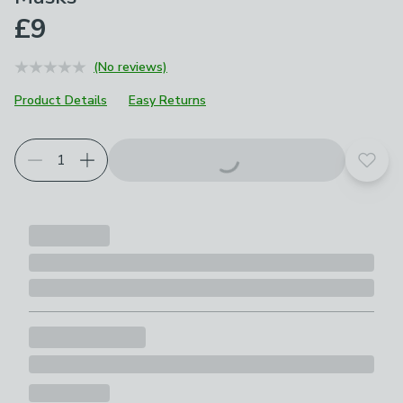
£9
(No reviews)
Product Details
Easy Returns
Add t