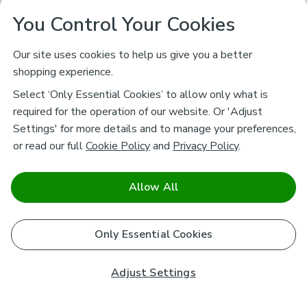
You Control Your Cookies
Our site uses cookies to help us give you a better
shopping experience.
Select ‘Only Essential Cookies’ to allow only what is
required for the operation of our website. Or 'Adjust
Settings' for more details and to manage your preferences,
or read our full
Cookie Policy
and
Privacy Policy
.
Allow All
Only Essential Cookies
Adjust Settings