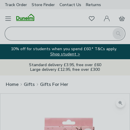
Track Order
Store Finder
Contact
Us
Returns
Favourites
Open Menu
My Account
Basket
Homepage
Search
10% off for students when you spend £60.* T&Cs apply.
Shop student >
Standard delivery £3.95, free over £60
Large delivery £12.95, free over £300
Home
Gifts
Gifts For Her
Zoom