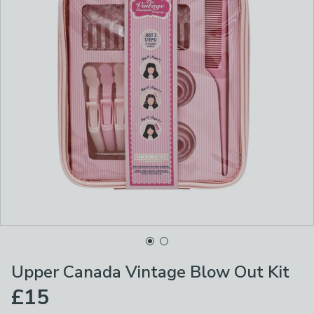
Upper Canada Vintage Blow Out Kit
£15