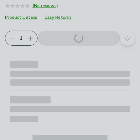
(No reviews)
Product Details
Easy Returns
Add t