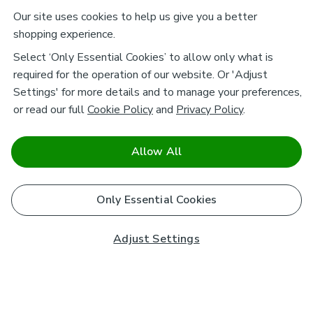
Our site uses cookies to help us give you a better
shopping experience.
Select ‘Only Essential Cookies’ to allow only what is
required for the operation of our website. Or 'Adjust
Settings' for more details and to manage your preferences,
or read our full
Cookie Policy
and
Privacy Policy
.
Allow All
Only Essential Cookies
Adjust Settings