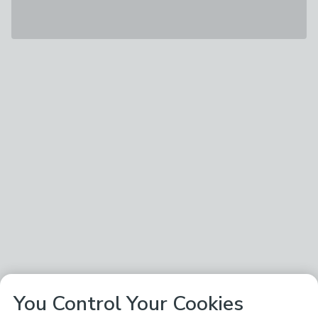
You Control Your Cookies