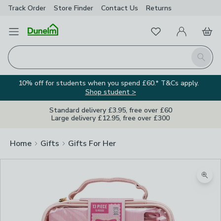
Track Order
Store Finder
Contact
Us
Returns
Favourites
Open Menu
My Account
Basket
Homepage
Search
10% off for students when you spend £60.* T&Cs apply.
Shop student >
Standard delivery £3.95, free over £60
Large delivery £12.95, free over £300
Home
Gifts
Gifts For Her
Zoom