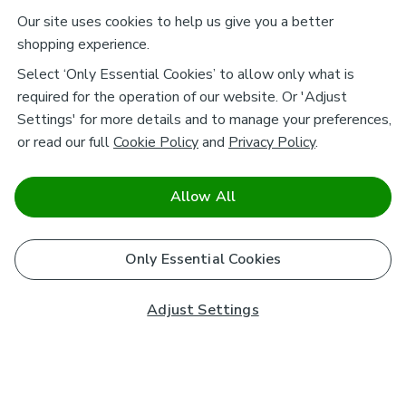
Our site uses cookies to help us give you a better
shopping experience.
Select ‘Only Essential Cookies’ to allow only what is
required for the operation of our website. Or 'Adjust
Settings' for more details and to manage your preferences,
or read our full
Cookie Policy
and
Privacy Policy
.
Allow All
Only Essential Cookies
Adjust Settings