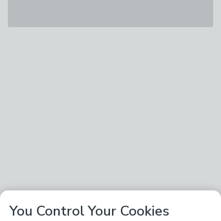
You Control Your Cookies