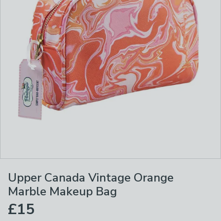
Upper Canada Vintage Orange
Marble Makeup Bag
£15