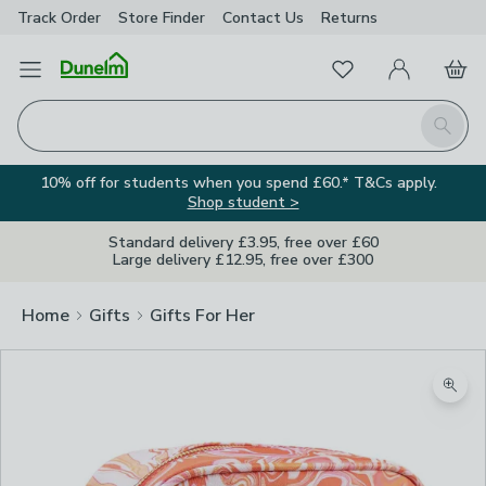
Track Order
Store Finder
Contact
Us
Returns
Favourites
Open Menu
My Account
Basket
Homepage
Search
10% off for students when you spend £60.* T&Cs apply.
Shop student >
Standard delivery £3.95, free over £60
Large delivery £12.95, free over £300
Home
Gifts
Gifts For Her
Zoom