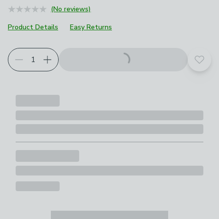
(No reviews)
Product Details
Easy Returns
Add t