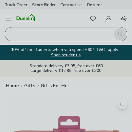
Track Order
Store Finder
Contact
Us
Returns
Favourites
Open Menu
My Account
Basket
Homepage
Search
10% off for students when you spend £60.* T&Cs apply.
Shop student >
Standard delivery £3.95, free over £60
Large delivery £12.95, free over £300
Home
Gifts
Gifts For Her
Zoom