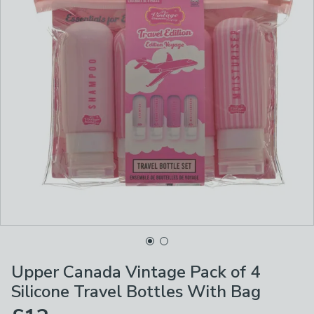
Upper Canada Vintage Pack of 4
Silicone Travel Bottles With Bag