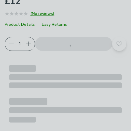
£12
(No reviews)
Product Details
Easy Returns
Add t