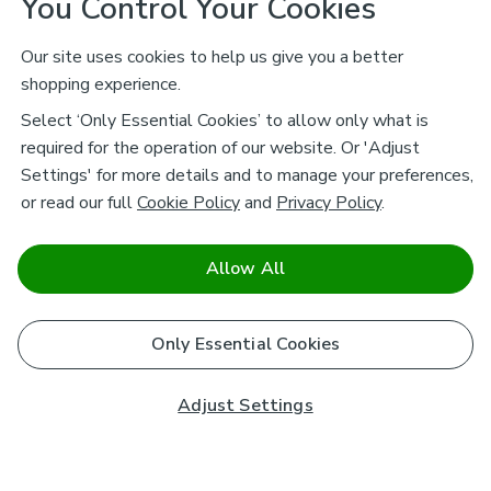
You Control Your Cookies
Our site uses cookies to help us give you a better
shopping experience.
Select ‘Only Essential Cookies’ to allow only what is
required for the operation of our website. Or 'Adjust
Settings' for more details and to manage your preferences,
or read our full
Cookie Policy
and
Privacy Policy
.
Allow All
Only Essential Cookies
Adjust Settings