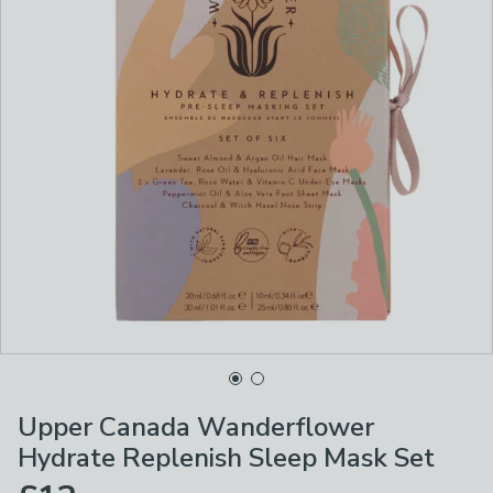
Upper Canada Wanderflower
Hydrate Replenish Sleep Mask Set