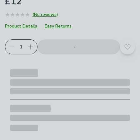
£12
(No reviews)
Product Details
Easy Returns
Add t