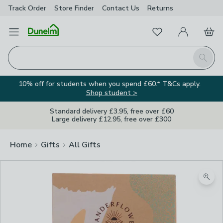
Track Order
Store Finder
Contact
Us
Returns
Favourites
Open Menu
My Account
Basket
Homepage
Search
10% off for students when you spend £60.* T&Cs apply.
Shop student >
Standard delivery £3.95, free over £60
Large delivery £12.95, free over £300
Home
Gifts
All Gifts
Image Viewer
Zoom