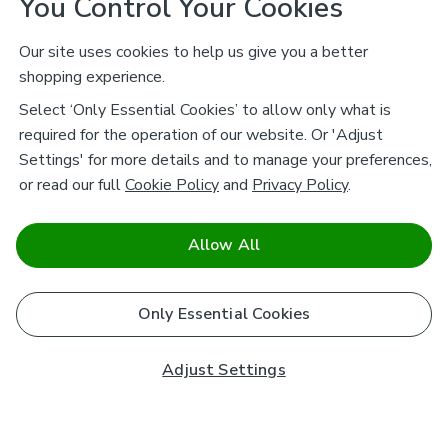
You Control Your Cookies
Our site uses cookies to help us give you a better
shopping experience.
Select ‘Only Essential Cookies’ to allow only what is
required for the operation of our website. Or 'Adjust
Settings' for more details and to manage your preferences,
or read our full
Cookie Policy
and
Privacy Policy
.
Allow All
Only Essential Cookies
Adjust Settings