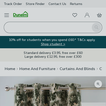
Track Order
Store Finder
Contact
Us
Returns
Favourites
Open Menu
My Account
Basket
Homepage
Search
10% off for students when you spend £60.* T&Cs apply.
Shop student >
Standard delivery £3.95, free over £60
Large delivery £12.95, free over £300
Home
Home And Furniture
Curtains And Blinds
Cur
Zoom