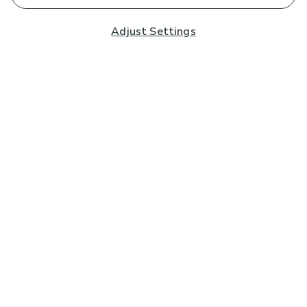
Adjust Settings
Subscribe to our Newsletter
And you'll be entered into a prize draw for a £250 gift
card*