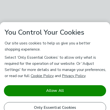
You Control Your Cookies
Our site uses cookies to help us give you a better
shopping experience.
Select ‘Only Essential Cookies’ to allow only what is
required for the operation of our website. Or 'Adjust
Settings' for more details and to manage your preferences,
or read our full
Cookie Policy
and
Privacy Policy
.
Allow All
Only Essential Cookies