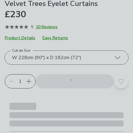
Velvet Trees Eyelet Curtains
£230
5
10 Reviews
Product Details
Easy Returns
Curtain Size
Choose your product options
W 228cm (90") x D 182cm (72")
Add t