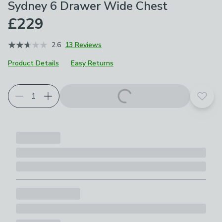
Sydney 6 Drawer Wide Chest
£229
2.6
13 Reviews
Product Details
Easy Returns
Add t