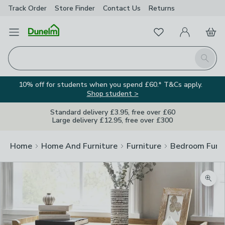
Track Order
Store Finder
Contact
Us
Returns
Favourites
Open Menu
My Account
Basket
Homepage
Search
10% off for students when you spend £60.* T&Cs apply.
Shop student >
Standard delivery £3.95, free over £60
Large delivery £12.95, free over £300
Home
Home And Furniture
Furniture
Bedroom Furni
Zoom