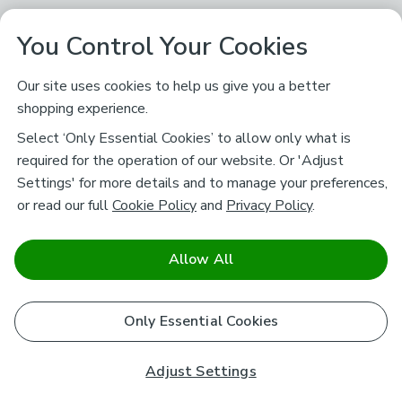
You Control Your Cookies
Our site uses cookies to help us give you a better
shopping experience.
Select ‘Only Essential Cookies’ to allow only what is
required for the operation of our website. Or 'Adjust
Settings' for more details and to manage your preferences,
or read our full
Cookie Policy
and
Privacy Policy
.
Allow All
Only Essential Cookies
Adjust Settings