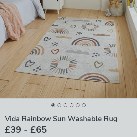
Vida Rainbow Sun Washable Rug
£39 - £65