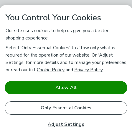
You Control Your Cookies
Our site uses cookies to help us give you a better
shopping experience.
Select ‘Only Essential Cookies’ to allow only what is
required for the operation of our website. Or 'Adjust
Settings' for more details and to manage your preferences,
or read our full
Cookie Policy
and
Privacy Policy
.
Allow All
Only Essential Cookies
Adjust Settings