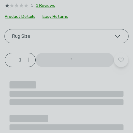
1
1 Reviews
Product Details
Easy Returns
Choose your product options
Rug Size
Add t