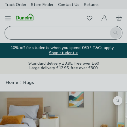
Track Order
Store Finder
Contact
Us
Returns
Favourites
Open Menu
My Account
Basket
Homepage
Search
10% off for students when you spend £60.* T&Cs apply.
Shop student >
Standard delivery £3.95, free over £60
Large delivery £12.95, free over £300
Home
Rugs
Zoom