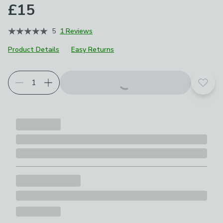
£15
5
1 Reviews
Product Details
Easy Returns
Add t