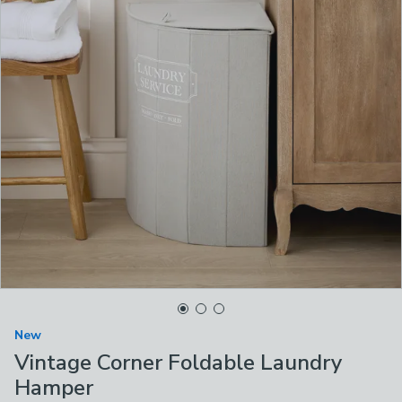
New
Vintage Corner Foldable Laundry
Hamper