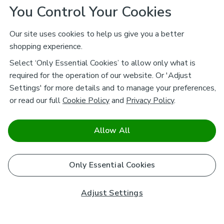
You Control Your Cookies
Our site uses cookies to help us give you a better
shopping experience.
Select ‘Only Essential Cookies’ to allow only what is
required for the operation of our website. Or 'Adjust
Settings' for more details and to manage your preferences,
or read our full
Cookie Policy
and
Privacy Policy
.
Allow All
Only Essential Cookies
Adjust Settings