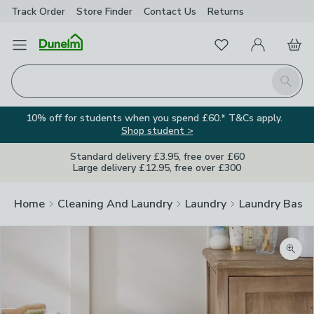
Track Order
Store Finder
Contact
Us
Returns
Favourites
Open Menu
My Account
Basket
Homepage
Search
10% off for students when you spend £60.* T&Cs apply.
Shop student >
Standard delivery £3.95, free over £60
Large delivery £12.95, free over £300
Home
Cleaning And Laundry
Laundry
Laundry Baske
Zoom