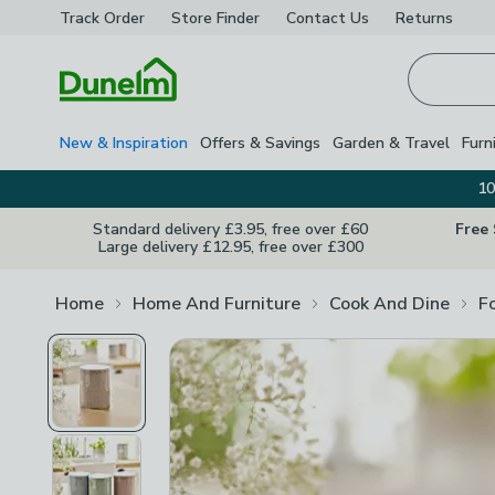
Track Order
Store Finder
Contact
Us
Returns
Homepage
New & Inspiration
Offers & Savings
Garden & Travel
Furn
10
Standard delivery £3.95, free over £60
Free
Large delivery £12.95, free over £300
Home
Home And Furniture
Cook And Dine
F