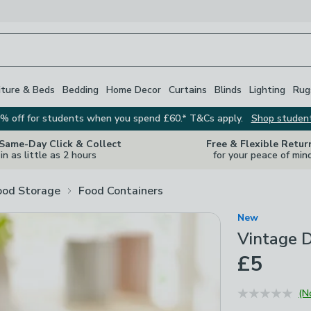
iture & Beds
Bedding
Home Decor
Curtains
Blinds
Lighting
Rug
% off for students when you spend £60.* T&Cs apply.
Shop studen
 Same-Day Click & Collect
Free & Flexible Retur
in as little as 2 hours
for your peace of min
ood Storage
Food Containers
New
Vintage D
£5
(N