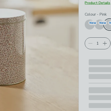
Product Details
Choose your p
Colour
-
Pink
New
New