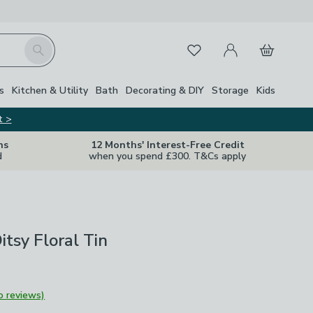
My Account
Basket
Search
Favourites
Close Z
s
Kitchen & Utility
Bath
Decorating & DIY
Storage
Kids
t >
ns
12 Months' Interest-Free Credit
d
when you spend £300. T&Cs apply
itsy Floral Tin
o reviews)