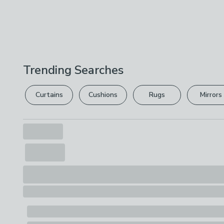
Trending Searches
Curtains
Cushions
Rugs
Mirrors