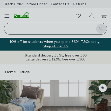
Track Order
Store Finder
Contact
Us
Returns
Favourites
Open Menu
My Account
Basket
Homepage
Search
10% off for students when you spend £60.* T&Cs apply.
Shop student >
Standard delivery £3.95, free over £60
Large delivery £12.95, free over £300
Home
Rugs
Zoom