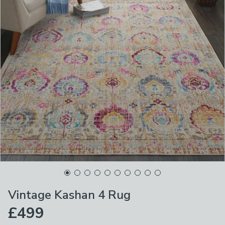
Vintage Kashan 4 Rug
£499