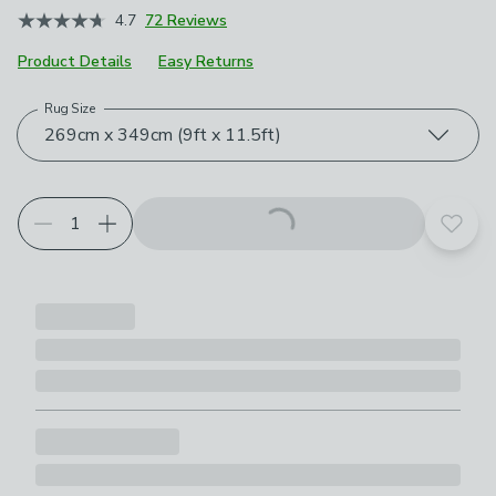
4.7
72 Reviews
Product Details
Easy Returns
Rug Size
Choose your product options
269cm x 349cm (9ft x 11.5ft)
Add t