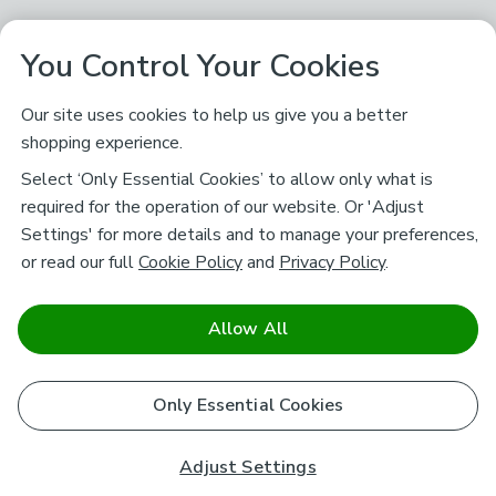
You Control Your Cookies
Our site uses cookies to help us give you a better
shopping experience.
Select ‘Only Essential Cookies’ to allow only what is
required for the operation of our website. Or 'Adjust
Settings' for more details and to manage your preferences,
or read our full
Cookie Policy
and
Privacy Policy
.
Allow All
Only Essential Cookies
Adjust Settings