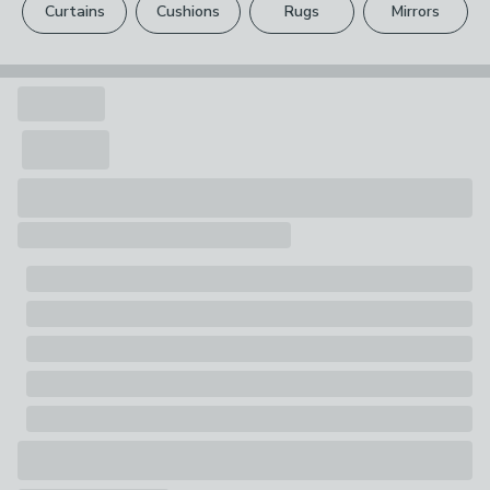
1 x Rug
Curtains
Cushions
Rugs
Mirrors
Your statutory rights are not affected.