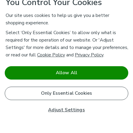
You Control Your Cookies
Our site uses cookies to help us give you a better
shopping experience.
Select ‘Only Essential Cookies’ to allow only what is
required for the operation of our website. Or 'Adjust
Settings' for more details and to manage your preferences,
or read our full
Cookie Policy
and
Privacy Policy
.
Allow All
Only Essential Cookies
Adjust Settings