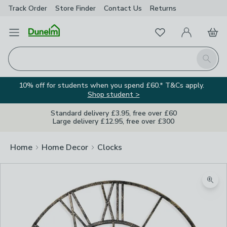
Track Order
Store Finder
Contact
Us
Returns
Favourites
Open Menu
My Account
Basket
Homepage
Search
10% off for students when you spend £60.* T&Cs apply.
Shop student >
Standard delivery £3.95, free over £60
Large delivery £12.95, free over £300
Home
Home Decor
Clocks
Zoom