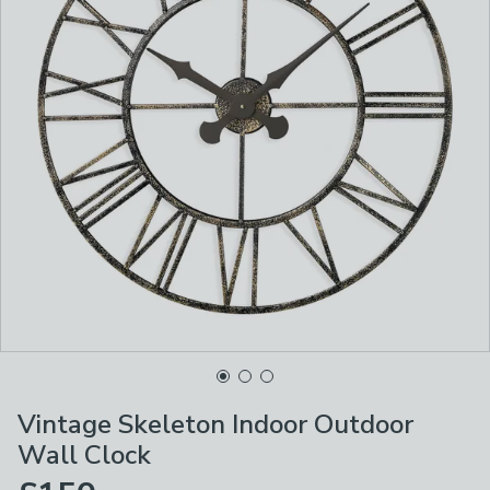
Vintage Skeleton Indoor Outdoor
Wall Clock