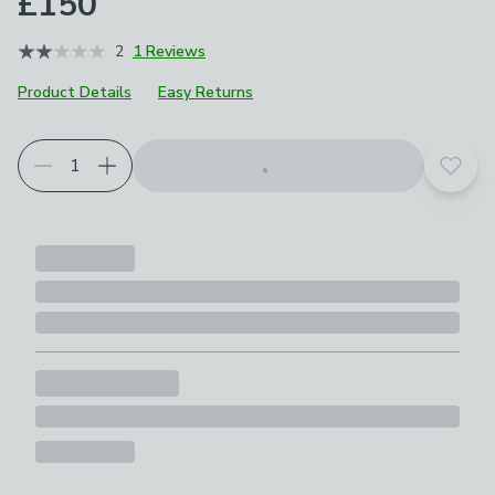
£150
2
1 Reviews
Product Details
Easy Returns
Add t