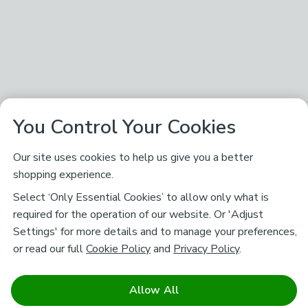
You Control Your Cookies
Our site uses cookies to help us give you a better
shopping experience.
Select ‘Only Essential Cookies’ to allow only what is
required for the operation of our website. Or 'Adjust
Settings' for more details and to manage your preferences,
or read our full
Cookie Policy
and
Privacy Policy
.
Allow All