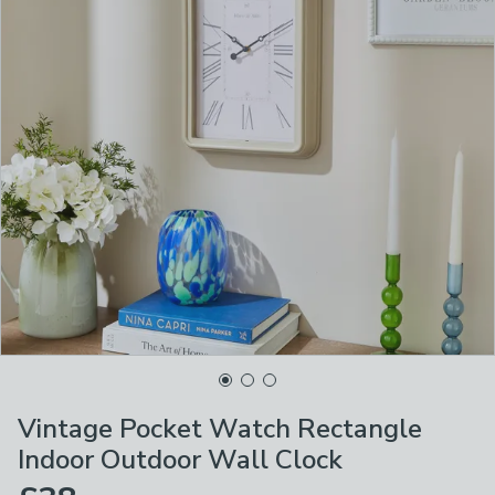
Vintage Pocket Watch Rectangle
Indoor Outdoor Wall Clock