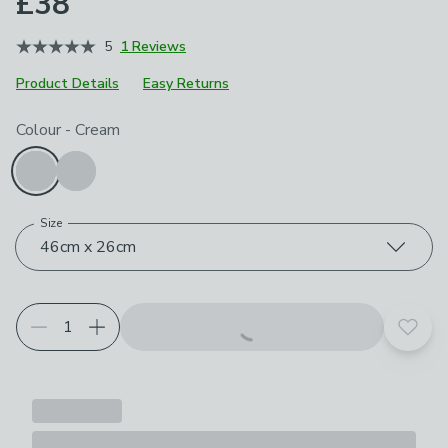
£38
5
1 Reviews
Product Details
Easy Returns
Choose your product options
Colour
-
Cream
Size
46cm x 26cm
Add t