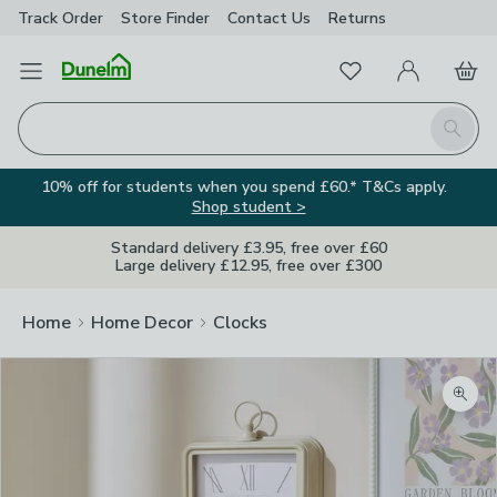
Track Order
Store Finder
Contact
Us
Returns
Favourites
Open Menu
My Account
Basket
Homepage
Search
10% off for students when you spend £60.* T&Cs apply.
Shop student >
Standard delivery £3.95, free over £60
Large delivery £12.95, free over £300
Home
Home Decor
Clocks
Zoom