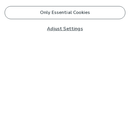
Only Essential Cookies
Adjust Settings
Subscribe to our Newsletter