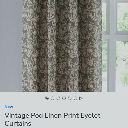
New
Vintage Pod Linen Print Eyelet
Curtains