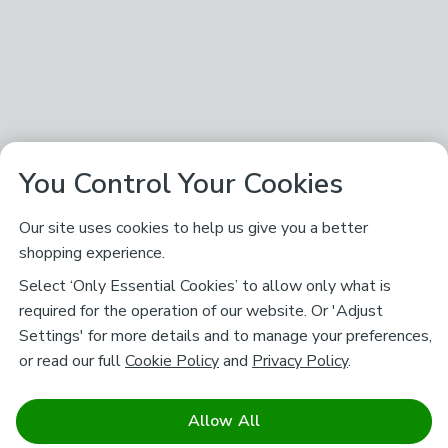
You Control Your Cookies
Our site uses cookies to help us give you a better
shopping experience.
Select ‘Only Essential Cookies’ to allow only what is
required for the operation of our website. Or 'Adjust
Settings' for more details and to manage your preferences,
or read our full
Cookie Policy
and
Privacy Policy
.
Allow All