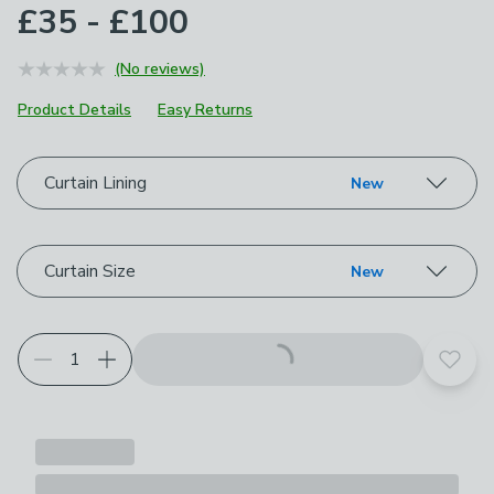
£35 - £100
(No reviews)
Product Details
Easy Returns
Choose your product options
Curtain Lining
New
Curtain Size
New
Add t