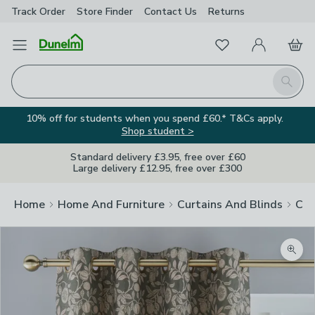
Track Order
Store Finder
Contact
Us
Returns
Favourites
Open Menu
My Account
Basket
Homepage
Search
10% off for students when you spend £60.* T&Cs apply.
Shop student >
Standard delivery £3.95, free over £60
Large delivery £12.95, free over £300
Home
Home And Furniture
Curtains And Blinds
Cur
Zoom