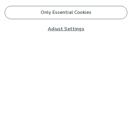
Only Essential Cookies
Adjust Settings
Subscribe to our Newsletter