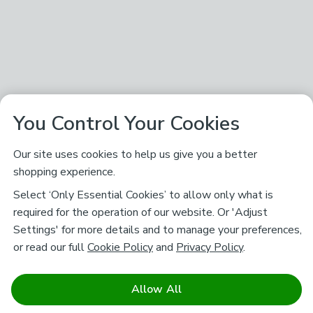
You Control Your Cookies
Our site uses cookies to help us give you a better
shopping experience.
Select ‘Only Essential Cookies’ to allow only what is
required for the operation of our website. Or 'Adjust
Settings' for more details and to manage your preferences,
or read our full
Cookie Policy
and
Privacy Policy
.
Allow All