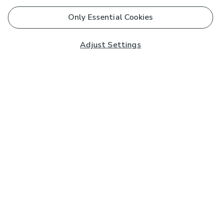
Only Essential Cookies
Adjust Settings
Subscribe to our Newsletter
And you'll be entered into a prize draw for a £250 gift