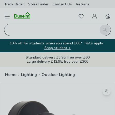
Track Order
Store Finder
Contact
Us
Returns
Favourites
Open Menu
My Account
Basket
Homepage
Search
10% off for students when you spend £60.* T&Cs apply.
Shop student >
Standard delivery £3.95, free over £60
Large delivery £12.95, free over £300
Home
Lighting
Outdoor Lighting
Zoom