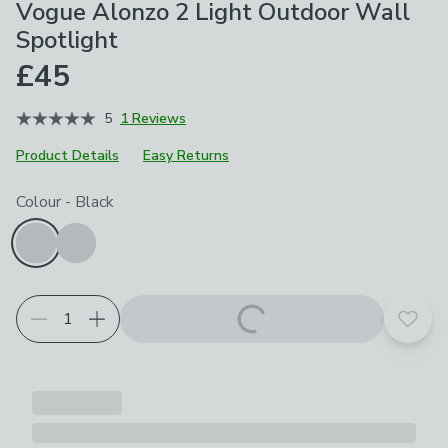
Vogue Alonzo 2 Light Outdoor Wall
Spotlight
£45
5
1 Reviews
Product Details
Easy Returns
Choose your product options
Colour
-
Black
Add t