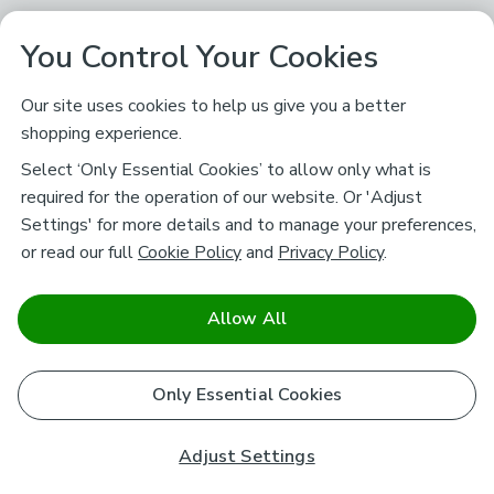
You Control Your Cookies
Our site uses cookies to help us give you a better
shopping experience.
Select ‘Only Essential Cookies’ to allow only what is
required for the operation of our website. Or 'Adjust
Settings' for more details and to manage your preferences,
or read our full
Cookie Policy
and
Privacy Policy
.
Allow All
Only Essential Cookies
Adjust Settings