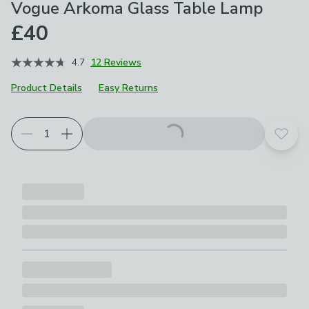
Vogue Arkoma Glass Table Lamp
£40
4.7
12 Reviews
Product Details
Easy Returns
Add t