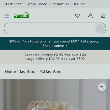
Track Order
Store Finder
Contact
Us
Returns
Favourites
Open Menu
My Account
Basket
Homepage
Search
10% off for students when you spend £60.* T&Cs apply.
Shop student >
Standard delivery £3.95, free over £60
Large delivery £12.95, free over £300
Home
Lighting
All Lighting
Zoom