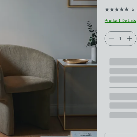
5
Product Details