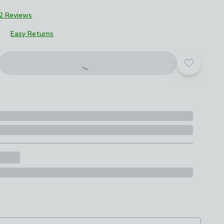
2 Reviews
Easy Returns
Add to yo