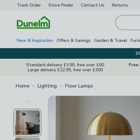
Track Order
Store Finder
Contact
Us
Returns
Homepage
New & Inspiration
Offers & Savings
Garden & Travel
Furn
10
Standard delivery £3.95, free over £60
Free
Large delivery £12.95, free over £300
Home
Lighting
Floor Lamps
Previous Image