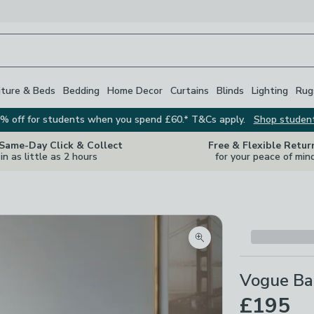
iture & Beds
Bedding
Home Decor
Curtains
Blinds
Lighting
Rug
% off for students when you spend £60.* T&Cs apply.
Shop studen
 Same-Day Click & Collect
Free & Flexible Retur
in as little as 2 hours
for your peace of min
Zoom product image
Vogue Ba
£195