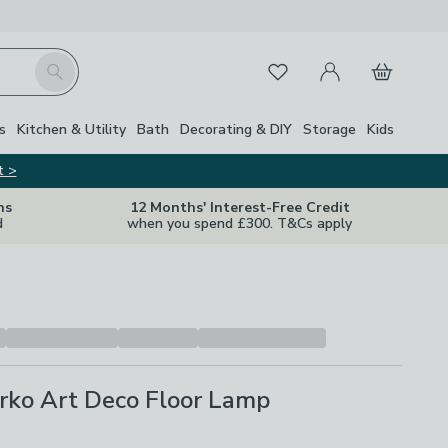
My Account
Basket
Search
Favourites
s
Kitchen & Utility
Bath
Decorating & DIY
Storage
Kids
t >
ns
12 Months' Interest-Free Credit
d
when you spend £300. T&Cs apply
rko Art Deco Floor Lamp