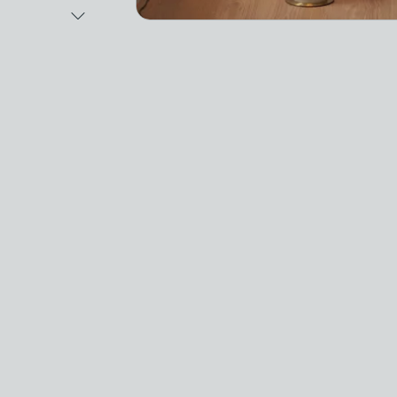
Next Image