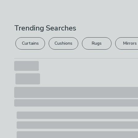
Trending Searches
Curtains
Cushions
Rugs
Mirrors