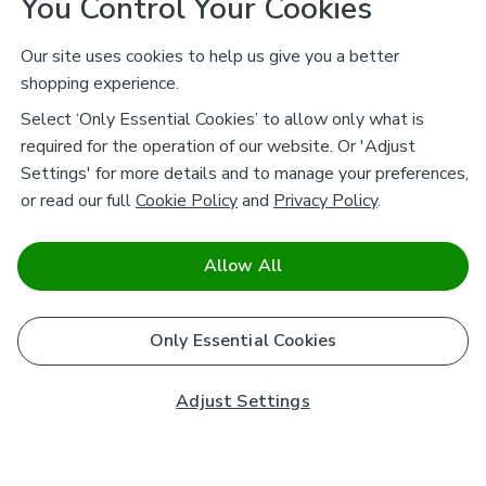
You Control Your Cookies
Our site uses cookies to help us give you a better
shopping experience.
Select ‘Only Essential Cookies’ to allow only what is
required for the operation of our website. Or 'Adjust
Settings' for more details and to manage your preferences,
or read our full
Cookie Policy
and
Privacy Policy
.
Allow All
Only Essential Cookies
Adjust Settings