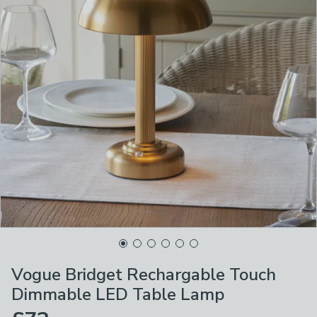
Vogue Bridget Rechargable Touch
Dimmable LED Table Lamp