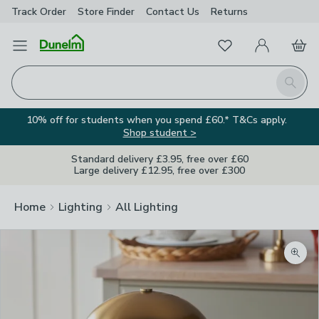
Track Order
Store Finder
Contact
Us
Returns
Favourites
Open Menu
My Account
Basket
Homepage
Search
10% off for students when you spend £60.* T&Cs apply.
Shop student >
Standard delivery £3.95, free over £60
Large delivery £12.95, free over £300
Home
Lighting
All Lighting
Zoom