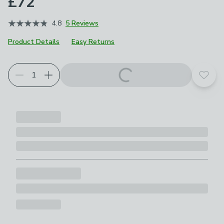
£72
4.8
5 Reviews
Product Details
Easy Returns
Add t