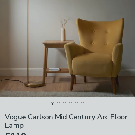
Vogue Carlson Mid Century Arc Floor
Lamp