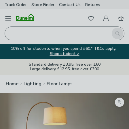
Track Order
Store Finder
Contact
Us
Returns
Favourites
Open Menu
My Account
Basket
Homepage
Search
10% off for students when you spend £60.* T&Cs apply.
Shop student >
Standard delivery £3.95, free over £60
Large delivery £12.95, free over £300
Home
Lighting
Floor Lamps
Zoom