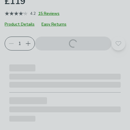
£119
4.2
15 Reviews
Product Details
Easy Returns
Add t