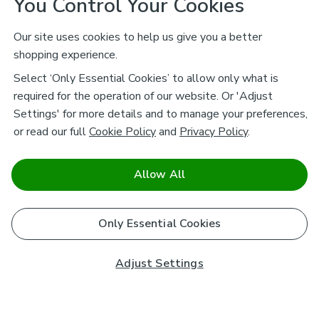
You Control Your Cookies
Our site uses cookies to help us give you a better
shopping experience.
Select ‘Only Essential Cookies’ to allow only what is
required for the operation of our website. Or 'Adjust
Settings' for more details and to manage your preferences,
or read our full
Cookie Policy
and
Privacy Policy
.
Allow All
Only Essential Cookies
Adjust Settings