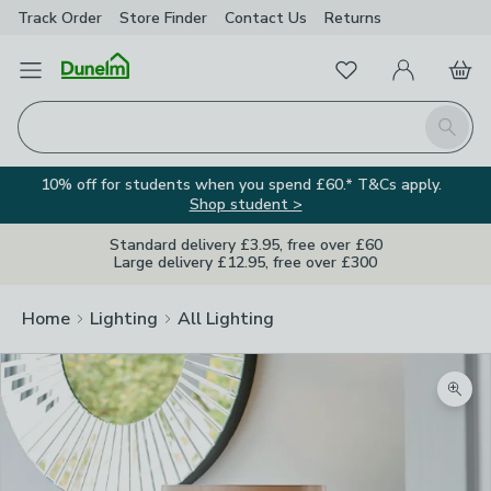
Track Order
Store Finder
Contact
Us
Returns
Favourites
Open Menu
My Account
Basket
Homepage
Search
10% off for students when you spend £60.* T&Cs apply.
Shop student >
Standard delivery £3.95, free over £60
Large delivery £12.95, free over £300
Home
Lighting
All Lighting
Zoom