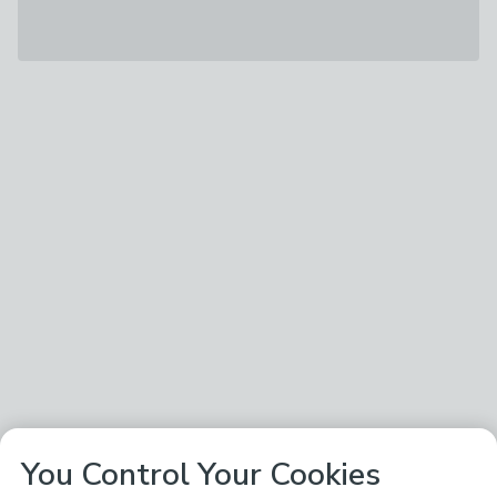
You Control Your Cookies