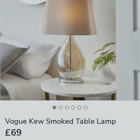
Vogue Kew Smoked Table Lamp
£69