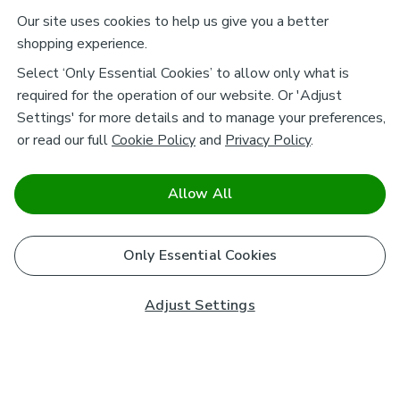
Our site uses cookies to help us give you a better
shopping experience.
Select ‘Only Essential Cookies’ to allow only what is
required for the operation of our website. Or 'Adjust
Settings' for more details and to manage your preferences,
or read our full
Cookie Policy
and
Privacy Policy
.
Allow All
Only Essential Cookies
Adjust Settings