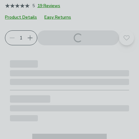
5
19 Reviews
Product Details
Easy Returns
Add t