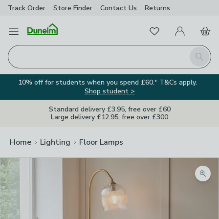
Track Order
Store Finder
Contact
Us
Returns
Favourites
Open Menu
My Account
Basket
Homepage
Search
10% off for students when you spend £60.* T&Cs apply.
Shop student >
Standard delivery £3.95, free over £60
Large delivery £12.95, free over £300
Home
Lighting
Floor Lamps
Zoom