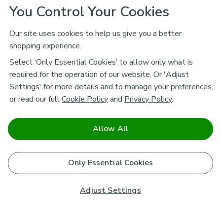
You Control Your Cookies
Our site uses cookies to help us give you a better
shopping experience.
Select ‘Only Essential Cookies’ to allow only what is
required for the operation of our website. Or 'Adjust
Settings' for more details and to manage your preferences,
or read our full
Cookie Policy
and
Privacy Policy
.
Allow All
Only Essential Cookies
Adjust Settings