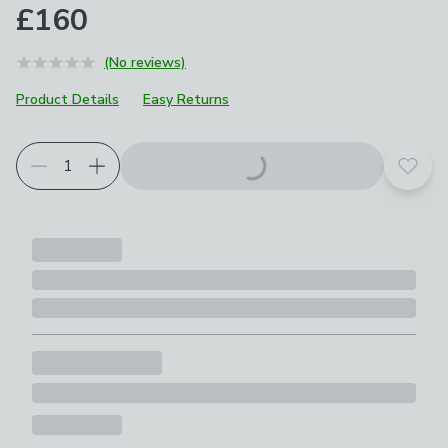
£160
(No reviews)
Product Details
Easy Returns
Add t