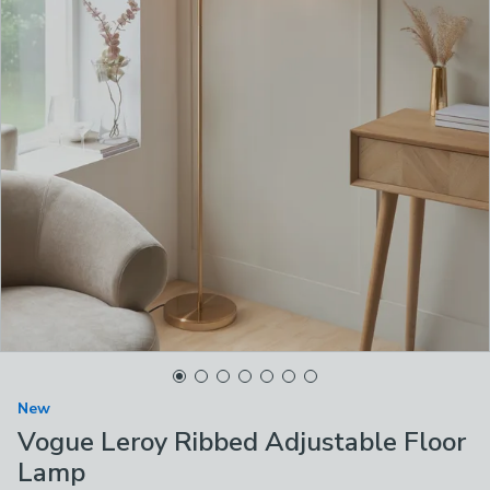
New
Vogue Leroy Ribbed Adjustable Floor
Lamp