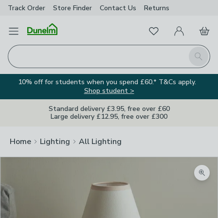
Track Order
Store Finder
Contact
Us
Returns
Favourites
Open Menu
My Account
Basket
Homepage
Search
10% off for students when you spend £60.* T&Cs apply.
Shop student >
Standard delivery £3.95, free over £60
Large delivery £12.95, free over £300
Home
Lighting
All Lighting
Zoom