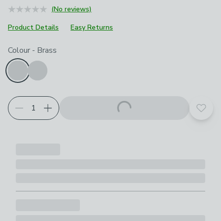
(No reviews)
Product Details
Easy Returns
Choose your product options
Colour
-
Brass
Add t