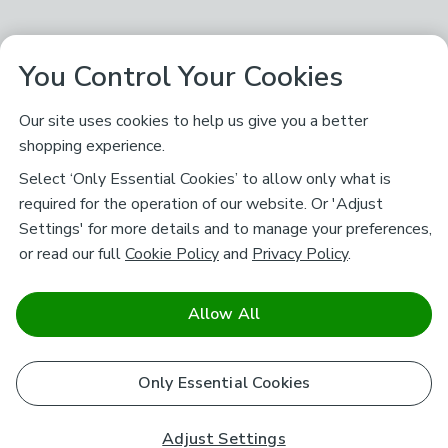
You Control Your Cookies
Our site uses cookies to help us give you a better
shopping experience.
Select ‘Only Essential Cookies’ to allow only what is
required for the operation of our website. Or 'Adjust
Settings' for more details and to manage your preferences,
or read our full
Cookie Policy
and
Privacy Policy
.
Allow All
Only Essential Cookies
Adjust Settings