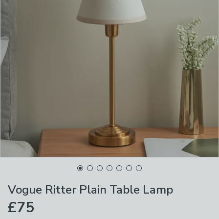
Vogue Ritter Plain Table Lamp
£75