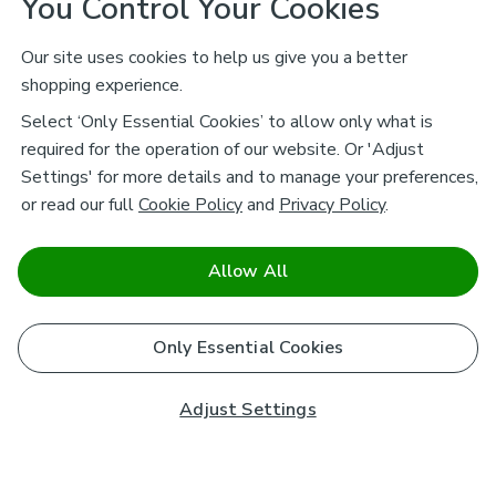
You Control Your Cookies
Our site uses cookies to help us give you a better
shopping experience.
Select ‘Only Essential Cookies’ to allow only what is
required for the operation of our website. Or 'Adjust
Settings' for more details and to manage your preferences,
or read our full
Cookie Policy
and
Privacy Policy
.
Allow All
Only Essential Cookies
Adjust Settings