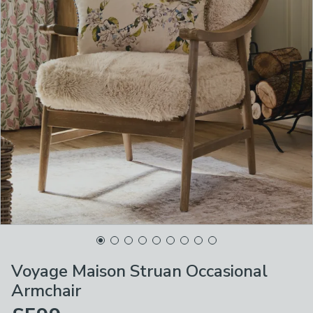
Voyage Maison Struan Occasional
Armchair