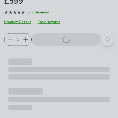
£599
5
1 Reviews
Product Details
Easy Returns
Add t