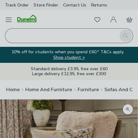
Track Order
Store Finder
Contact
Us
Returns
Favourites
Open Menu
My Account
Basket
Homepage
Search
10% off for students when you spend £60.* T&Cs apply.
Shop student >
Standard delivery £3.95, free over £60
Large delivery £12.95, free over £300
Home
Home And Furniture
Furniture
Sofas And Cha
Zoom