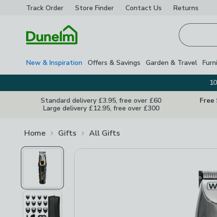
Track Order
Store Finder
Contact
Us
Returns
Homepage
New & Inspiration
Offers & Savings
Garden & Travel
Furn
10
Standard delivery £3.95, free over £60
Free
Large delivery £12.95, free over £300
Home
Gifts
All Gifts