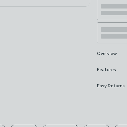
Overview
Up to 120 minu
Features
Quick 5-minute
Durable silicon
Precision-grou
Guarantee
Easy Returns
Built for contr
5 Years
beard and stub
We hope you lov
a secure grip, 
Brand
can return it for
up to 120 minu
Wahl
you just enough
Please view ou
precision-groun
Care Instruct
full returns po