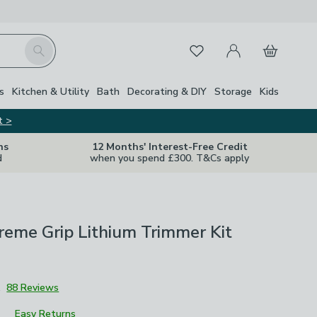
My Account
Basket
Search
Favourites
s
Kitchen & Utility
Bath
Decorating & DIY
Storage
Kids
t >
ns
12 Months' Interest-Free Credit
d
when you spend £300. T&Cs apply
eme Grip Lithium Trimmer Kit
1
88 Reviews
Easy Returns