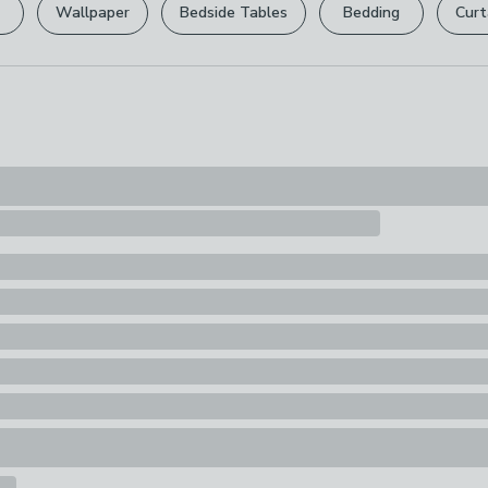
12 guide combs
Wipe Clean Wi
Wallpaper
Bedside Tables
Bedding
Curt
tidy to suit you
Your statutory 
Composition
Plastic
Pack Content
1 x Cordless T
Attachment Co
Charger, 1 x Be
x Instruction 