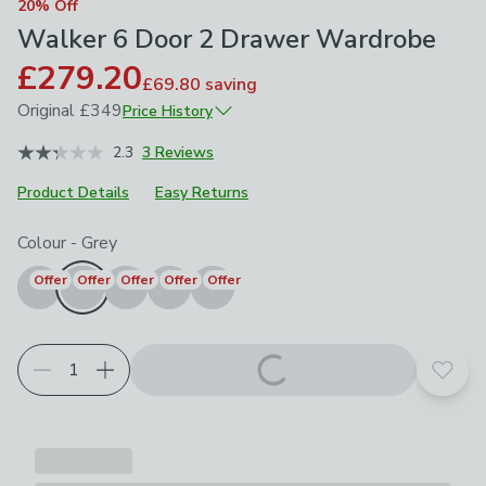
20% Off
Walker 6 Door 2 Drawer Wardrobe
£279.20
£69.80
saving
Original
£349
Price History
April 2026
£349
2.3
3 Reviews
Product Details
Easy Returns
Choose your product options
Colour
-
Grey
Offer
Offer
Offer
Offer
Offer
Add t