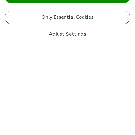
Only Essential Cookies
Adjust Settings
Subscribe to our Newsletter