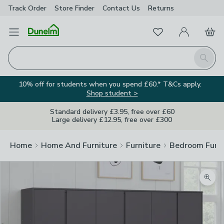
Track Order
Store Finder
Contact
Us
Returns
Favourites
Open Menu
My Account
Basket
Homepage
Search
10% off for students when you spend £60.* T&Cs apply.
Shop student >
Standard delivery £3.95, free over £60
Large delivery £12.95, free over £300
Home
Home And Furniture
Furniture
Bedroom Furni
Zoom