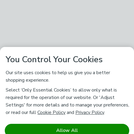
You Control Your Cookies
Our site uses cookies to help us give you a better
shopping experience.
Select ‘Only Essential Cookies’ to allow only what is
required for the operation of our website. Or 'Adjust
Settings' for more details and to manage your preferences,
or read our full
Cookie Policy
and
Privacy Policy
.
Allow All