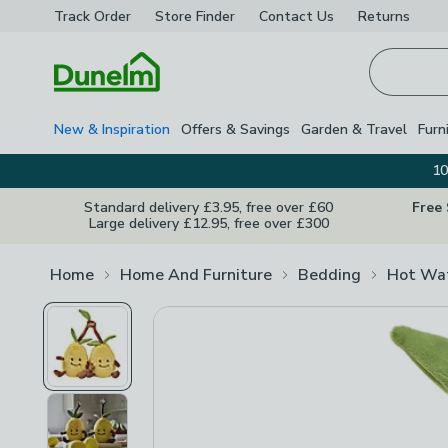
Track Order
Store Finder
Contact
Us
Returns
Homepage
New & Inspiration
Offers & Savings
Garden & Travel
Furn
10
Standard delivery £3.95, free over £60
Free
Large delivery £12.95, free over £300
Home
Home And Furniture
Bedding
Hot Wat