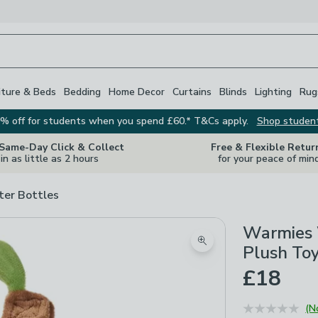
iture & Beds
Bedding
Home Decor
Curtains
Blinds
Lighting
Rug
% off for students when you spend £60.* T&Cs apply.
Shop studen
 Same-Day Click & Collect
Free & Flexible Retur
in as little as 2 hours
for your peace of min
er Bottles
Warmies 
Zoom product image
Plush To
£18
(N