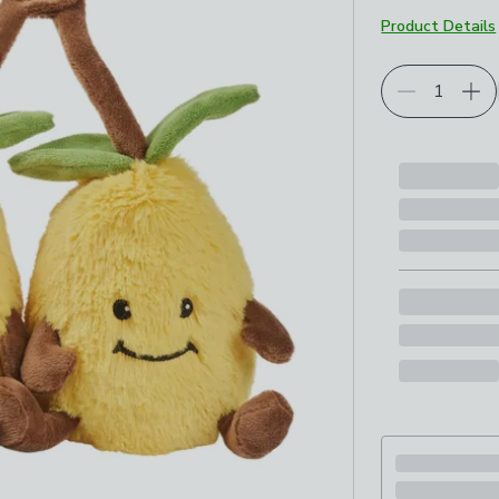
Product Details