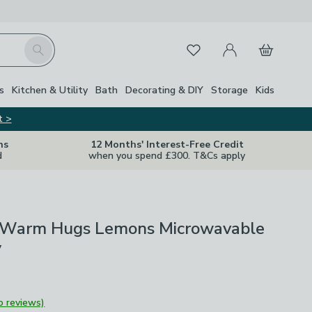
My Account
Basket
Search
Favourites
s
Kitchen & Utility
Bath
Decorating & DIY
Storage
Kids
t >
ns
12 Months' Interest-Free Credit
d
when you spend £300. T&Cs apply
Warm Hugs Lemons Microwavable
y
o reviews)