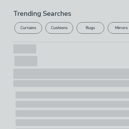
Trending Searches
Curtains
Cushions
Rugs
Mirrors