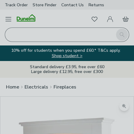
Track Order
Store Finder
Contact
Us
Returns
Favourites
Open Menu
My Account
Basket
Homepage
Search
10% off for students when you spend £60.* T&Cs apply.
Shop student >
Standard delivery £3.95, free over £60
Large delivery £12.95, free over £300
Home
Electricals
Fireplaces
Zoom