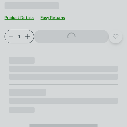
Product Details
Easy Returns
Add t