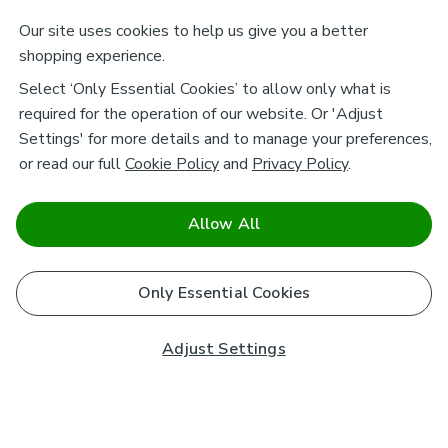
Our site uses cookies to help us give you a better
shopping experience.
Select ‘Only Essential Cookies’ to allow only what is
required for the operation of our website. Or 'Adjust
Settings' for more details and to manage your preferences,
or read our full
Cookie Policy
and
Privacy Policy
.
Allow All
Only Essential Cookies
Adjust Settings