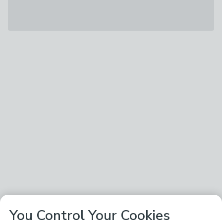
You Control Your Cookies