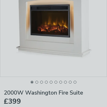
2000W Washington Fire Suite
£399