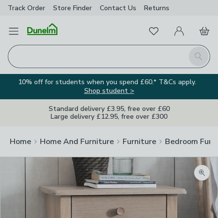
Track Order
Store Finder
Contact
Us
Returns
Favourites
Open Menu
My Account
Basket
Homepage
Search
10% off for students when you spend £60.* T&Cs apply.
Shop student >
Standard delivery £3.95, free over £60
Large delivery £12.95, free over £300
Home
Home And Furniture
Furniture
Bedroom Furni
Zoom