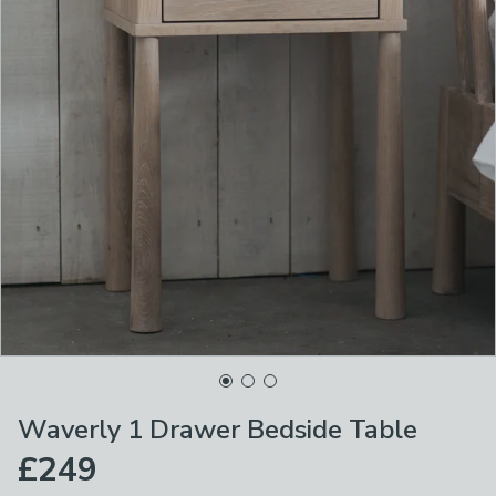
Waverly 1 Drawer Bedside Table
£249