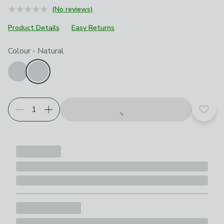
(No reviews)
Product Details
Easy Returns
Choose your product options
Colour
-
Natural
Add t