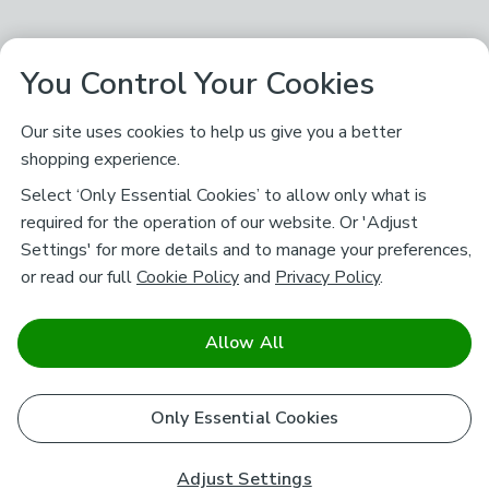
You Control Your Cookies
Our site uses cookies to help us give you a better
shopping experience.
Select ‘Only Essential Cookies’ to allow only what is
required for the operation of our website. Or 'Adjust
Settings' for more details and to manage your preferences,
or read our full
Cookie Policy
and
Privacy Policy
.
Allow All
Only Essential Cookies
Adjust Settings